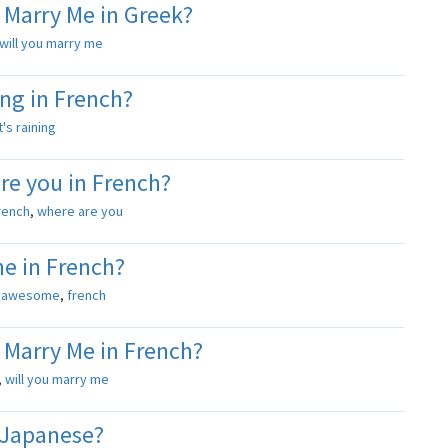
 Marry Me in Greek?
will you marry me
ing in French?
it's raining
re you in French?
rench
,
where are you
e in French?
s
awesome
,
french
 Marry Me in French?
,
will you marry me
 Japanese?