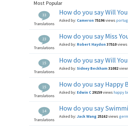
Most Popular
How do you say Will You
33
Asked by:
Cameron
75196
views
portu
Translations
How do you say Miss You
23
Asked by:
Robert Haydon
37510
view
Translations
How do you say Will You
15
Asked by:
Sidney Beckham
31082
view
Translations
How do you say Happy B
15
Asked by:
Edwin C
29159
views
happy b
Translations
How do you say Swimmi
14
Asked by:
Jack Wang
25162
views
germ
Translations