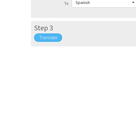
Spanish
To
Step 3
Translate