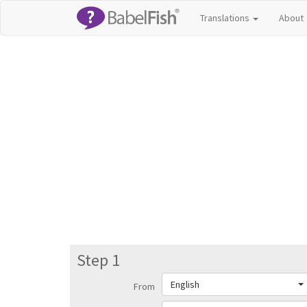
Translations
About
Step 1
English
From