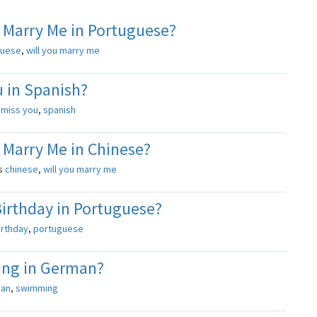
 Marry Me in Portuguese?
guese
,
will you marry me
 in Spanish?
s
miss you
,
spanish
 Marry Me in Chinese?
s
chinese
,
will you marry me
irthday in Portuguese?
irthday
,
portuguese
ng in German?
an
,
swimming