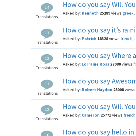
How do you say Will You
14
Asked by:
Kenneth
25289
views
greek
,
Translations
How do you say it’s rain
13
Asked by:
Patrick
18328
views
french
,
Translations
How do you say Where a
13
Asked by:
Lorraine Ross
27080
views
f
Translations
How do you say Awesom
13
Asked by:
Robert Haydon
25008
view
Translations
How do you say Will You
12
Asked by:
Cameron
25771
views
french
Translations
How do you say hello in
10