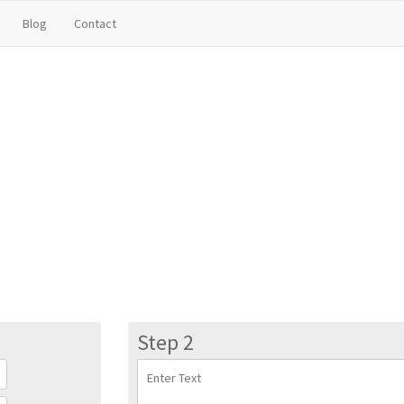
Blog
Contact
Step 2