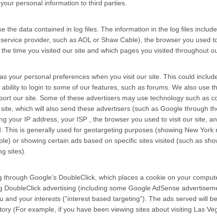
our personal information to third parties.
 the data contained in log files. The information in the log files includ
t service provider, such as AOL or Shaw Cable), the browser you used to 
, the time you visited our site and which pages you visited throughout ou
as your personal preferences when you visit our site. This could includ
 ability to login to some of our features, such as forums. We also use th
port our site. Some of these advertisers may use technology such as c
ite, which will also send these advertisers (such as Google through th
 your IP address, your ISP , the browser you used to visit our site, an
. This is generally used for geotargeting purposes (showing New York 
e) or showing certain ads based on specific sites visited (such as sh
g sites).
 through Google’s DoubleClick, which places a cookie on your compu
ing DoubleClick advertising (including some Google AdSense advertisem
u and your interests (”interest based targeting”). The ads served will b
ory (For example, if you have been viewing sites about visiting Las Ve