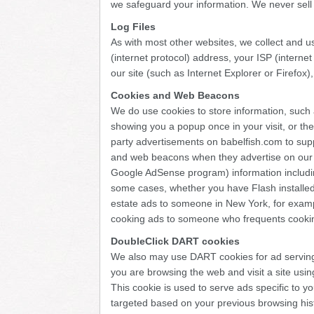
we safeguard your information. We never sell y
Log Files
As with most other websites, we collect and use
(internet protocol) address, your ISP (interne
our site (such as Internet Explorer or Firefox)
Cookies and Web Beacons
We do use cookies to store information, such 
showing you a popup once in your visit, or the
party advertisements on babelfish.com to sup
and web beacons when they advertise on our s
Google AdSense program) information including
some cases, whether you have Flash installed
estate ads to someone in New York, for exampl
cooking ads to someone who frequents cookin
DoubleClick DART cookies
We also may use DART cookies for ad serving
you are browsing the web and visit a site us
This cookie is used to serve ads specific to yo
targeted based on your previous browsing hist