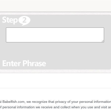
 At Babelfish.com, we recognize that privacy of your personal information
of personal information we receive and collect when you use and visit 