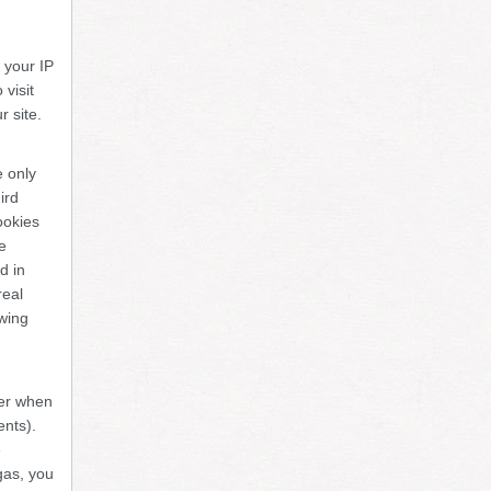
e your IP
visit
r site.
e only
ird
ookies
e
d in
real
owing
ter when
ents).
e
gas, you