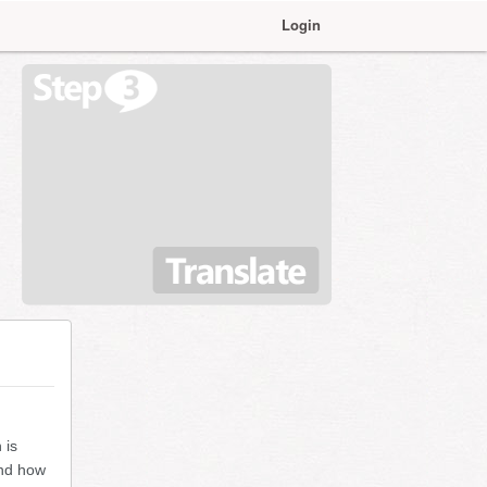
Login
 is
and how