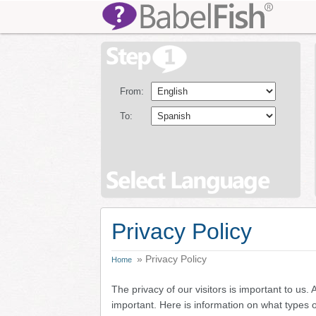
From:
To:
Privacy Policy
» Privacy Policy
Home
The privacy of our visitors is important to us.
important. Here is information on what types 