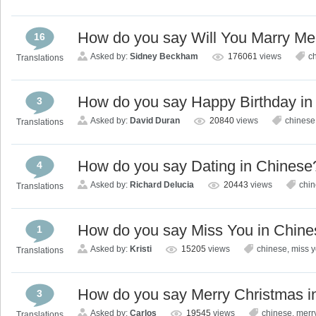
How do you say Will You Marry Me
16
Asked by:
Sidney Beckham
176061
views
c
Translations
How do you say Happy Birthday in
3
Asked by:
David Duran
20840
views
chinese
Translations
How do you say Dating in Chinese
4
Asked by:
Richard Delucia
20443
views
chi
Translations
How do you say Miss You in Chin
1
Asked by:
Kristi
15205
views
chinese
,
miss 
Translations
How do you say Merry Christmas i
3
Asked by:
Carlos
19545
views
chinese
,
merr
Translations