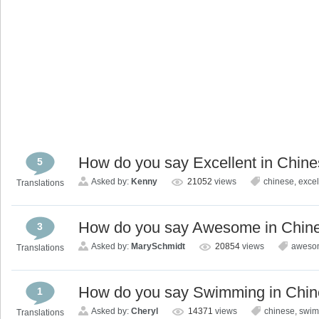
How do you say Excellent in Chin
5
Asked by:
Kenny
21052
views
chinese
,
excel
Translations
How do you say Awesome in Chin
3
Asked by:
MarySchmidt
20854
views
aweso
Translations
How do you say Swimming in Chi
1
Asked by:
Cheryl
14371
views
chinese
,
swim
Translations