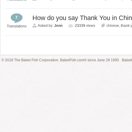
How do you say Thank You in Chi
7
Asked by:
Jenn
23339
views
chinese
,
thank 
Translations
© 2018 The Babel Fish Corporation. BabelFish.com® since June 28 1995
Babelf