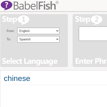
From:
To:
chinese