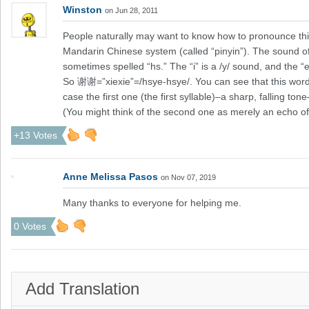
Winston
on Jun 28, 2011
People naturally may want to know how to pronounce thi
Mandarin Chinese system (called “pinyin”). The sound of th
sometimes spelled “hs.” The “i” is a /y/ sound, and the “e
So 谢谢=”xiexie”=/hsye-hsye/. You can see that this word i
case the first one (the first syllable)–a sharp, falling 
(You might think of the second one as merely an echo of t
+13 Votes
Anne Melissa Pasos
on Nov 07, 2019
Many thanks to everyone for helping me.
0 Votes
Add Translation