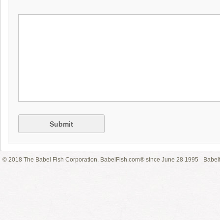
Submit
© 2018 The Babel Fish Corporation. BabelFish.com® since June 28 1995
Babelf