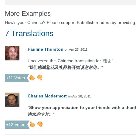
More Examples
How's your Chinese? Please support Babelfish readers by providing 
7 Translations
Pauline Thurston
on Apr 23, 2011
Uncovered this Chinese translation for ‘谢谢’ –
“
我们感谢您花及礼品将开始说谢谢你。
“
+11 Votes
Charles Mcdermott
on Apr 28, 2011
“
Show your appreciation to your friends with a than
谢您的卡片。
“
+12 Votes