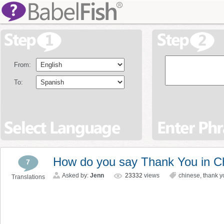
From:
To:
How do you say Thank You in C
7
Asked by:
Jenn
23332
views
chinese
,
thank y
Translations