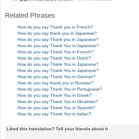
Related Phrases
How do you say Thank you in French?
How do you say thank you in Japanese?
How do you say Thank you in Japanese?
How do you say Thank You in Japanese?
How do you say Thank You in French?
How do you say Thank You in Dutch?
How do you say Thank You in Japanese?
How do you say Thank You in Japanese?
How do you say Thank You in German?
How do you say thank you in Russian?
How do you say Thank You in Portuguese?
How do you say Thank You in Greek?
How do you say Thank You in Ukrainian?
How do you say Thank You in Spanish?
How do you say Thank You in Italian?
Liked this translation? Tell your friends about it