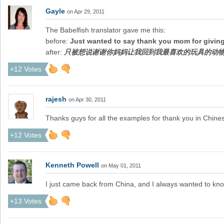
Gayle
on Apr 29, 2011
The Babelfish translator gave me this:
before:
Just wanted to say thank you mom for giving
after:
只被想说谢谢你妈妈让我回到我最喜欢的玩具的动
+12 Votes
rajesh
on Apr 30, 2011
Thanks guys for all the examples for thank you in Chine
+12 Votes
Kenneth Powell
on May 01, 2011
I just came back from China, and I always wanted to k
+13 Votes