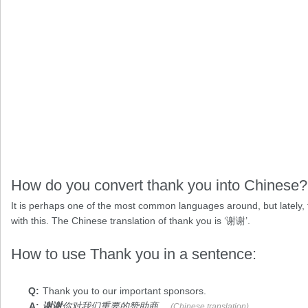
How do you convert thank you into Chinese?
It is perhaps one of the most common languages around, but lately,
with this. The Chinese translation of thank you is ‘谢谢’.
How to use Thank you in a sentence:
Thank you
to our important sponsors.
谢谢
你对我们重要的赞助商。
(Chinese translation)