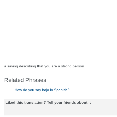
a saying describing that you are a strong person
Related Phrases
How do you say baja in Spanish?
Liked this translation? Tell your friends about it