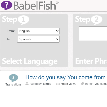
From:
To:
How do you say You come from s
2
Asked by:
aimee
6885
views
french
,
you come
Translations