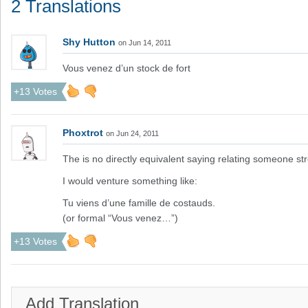
2 Translations
Shy Hutton
on Jun 14, 2011
Vous venez d’un stock de fort
+13 Votes
Phoxtrot
on Jun 24, 2011
The is no directly equivalent saying relating someone str
I would venture something like:
Tu viens d’une famille de costauds.
(or formal “Vous venez…”)
+13 Votes
Add Translation