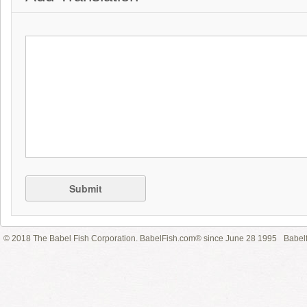
Submit
© 2018 The Babel Fish Corporation. BabelFish.com® since June 28 1995
Babelf