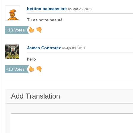
bettina balmassiere
on Mar 25, 2013
Tu es notre beauté
+13 Votes
James Contrarez
on Apr 09, 2013
hello
+13 Votes
Add Translation