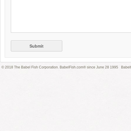
Submit
© 2018 The Babel Fish Corporation. BabelFish.com® since June 28 1995
Babelf