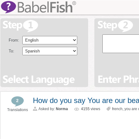
From:
To:
How do you say You are our bea
2
Asked by:
Norma
4155
views
french
,
you are 
Translations