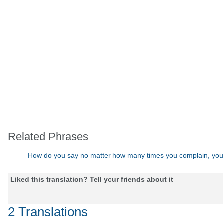
Related Phrases
How do you say no matter how many times you complain, you c
Liked this translation? Tell your friends about it
2 Translations