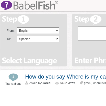
From:
To:
How do you say Where is my ca
1
Asked by:
Jared
5422
views
greek
,
where is 
Translations