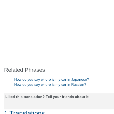
Related Phrases
How do you say where is my car in Japanese?
How do you say where is my car in Russian?
Liked this translation? Tell your friends about it
1 Translations