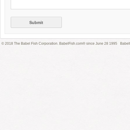
Submit
© 2018 The Babel Fish Corporation. BabelFish.com® since June 28 1995
Babelf