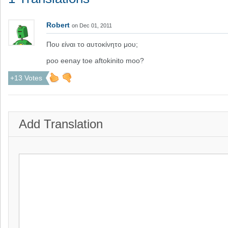
Robert
on Dec 01, 2011
Που είναι το αυτοκίνητο μου;
poo eenay toe aftokinito moo?
+13 Votes
Add Translation