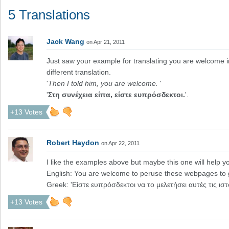
5 Translations
Jack Wang
on Apr 21, 2011
Just saw your example for translating you are welcome in
different translation.
'
Then I told him, you are welcome.
'
'
Στη συνέχεια είπα, είστε ευπρόσδεκτοι.
'.
+13 Votes
Robert Haydon
on Apr 22, 2011
I like the examples above but maybe this one will help y
English: You are welcome to peruse these webpages to 
Greek: 'Είστε ευπρόσδεκτοι να το μελετήσει αυτές τις ισ
+13 Votes