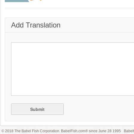
Add Translation
Submit
© 2018 The Babel Fish Corporation. BabelFish.com® since June 28 1995
Babelf