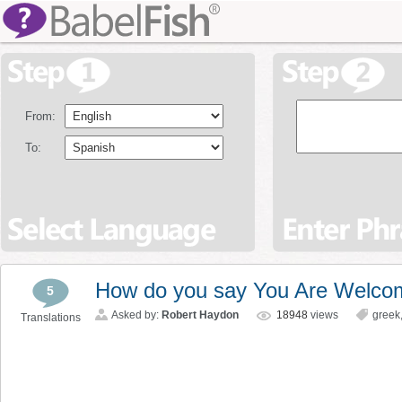
From:
To:
How do you say You Are Welco
5
Asked by:
Robert Haydon
18948
views
greek
Translations