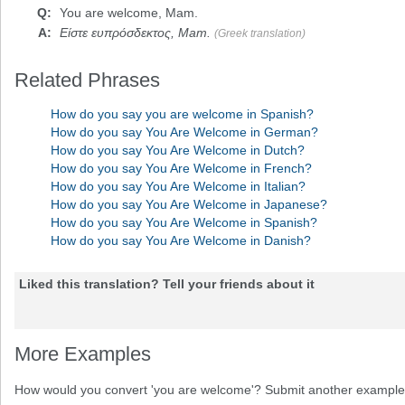
You are welcome
, Mam.
Είστε ευπρόσδεκτος, Mam.
(Greek translation)
Related Phrases
How do you say you are welcome in Spanish?
How do you say You Are Welcome in German?
How do you say You Are Welcome in Dutch?
How do you say You Are Welcome in French?
How do you say You Are Welcome in Italian?
How do you say You Are Welcome in Japanese?
How do you say You Are Welcome in Spanish?
How do you say You Are Welcome in Danish?
Liked this translation? Tell your friends about it
More Examples
How would you convert 'you are welcome'? Submit another example 