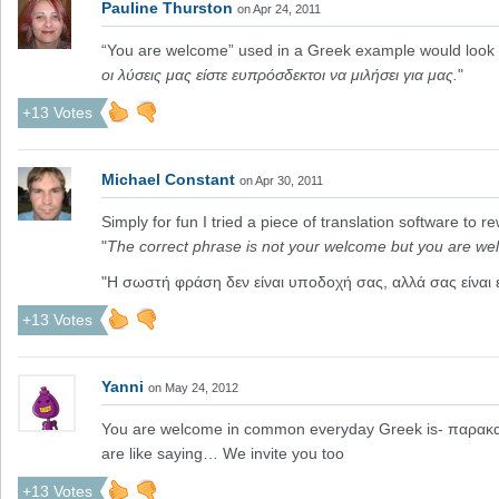
Pauline Thurston
on Apr 24, 2011
“You are welcome” used in a Greek example would look 
οι λύσεις μας είστε ευπρόσδεκτοι να μιλήσει για μας.
"
+13 Votes
Michael Constant
on Apr 30, 2011
Simply for fun I tried a piece of translation software to r
"
The correct phrase is not your welcome but you are we
"Η σωστή φράση δεν είναι υποδοχή σας, αλλά σας είναι
+13 Votes
Yanni
on May 24, 2012
You are welcome in common everyday Greek is- παρακαλ
are like saying… We invite you too
+13 Votes