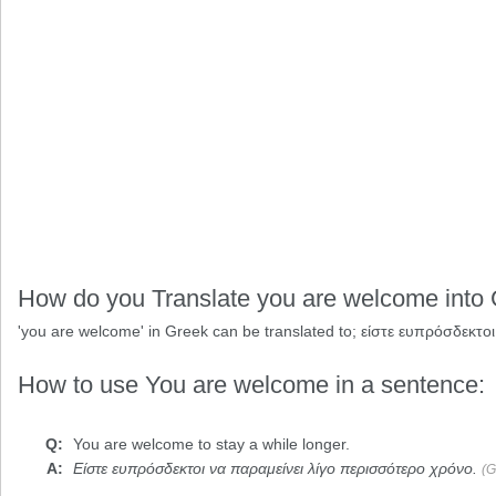
How do you Translate you are welcome into
'you are welcome' in Greek can be translated to;
είστε ευπρόσδεκτοι
How to use You are welcome in a sentence:
You are welcome
to stay a while longer.
Είστε ευπρόσδεκτοι να παραμείνει λίγο περισσότερο χρόνο.
(G