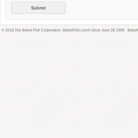
Submit
© 2018 The Babel Fish Corporation. BabelFish.com® since June 28 1995
Babelf