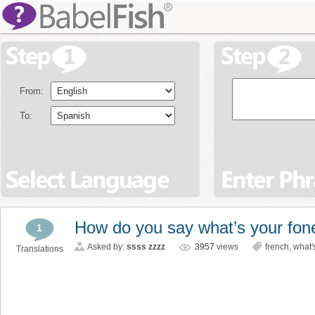
From:
To:
How do you say what’s your fon
1
Asked by:
ssss zzzz
3957
views
french
,
what'
Translations