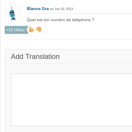
Blanca Gra
on Jun 30, 2013
Quel est ton numéro de téléphone ?
+13 Votes
Add Translation