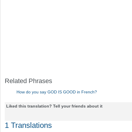
Related Phrases
How do you say GOD IS GOOD in French?
Liked this translation? Tell your friends about it
1 Translations