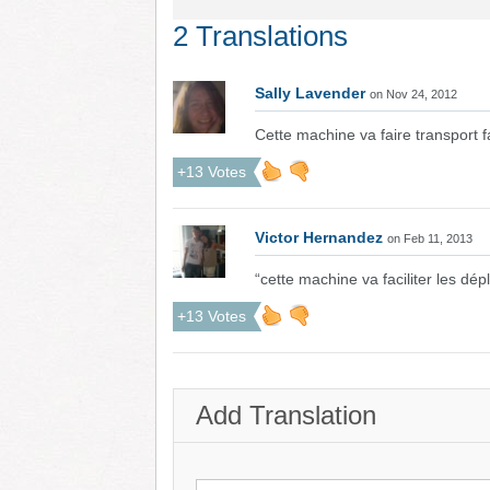
2 Translations
Sally Lavender
on Nov 24, 2012
Cette machine va faire transport f
+13 Votes
Victor Hernandez
on Feb 11, 2013
“cette machine va faciliter les dé
+13 Votes
Add Translation