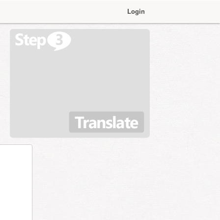
Login