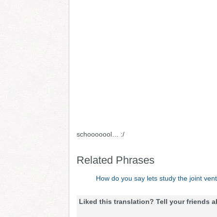
schooooool… :/
Related Phrases
How do you say lets study the joint ven
Liked this translation? Tell your friends a