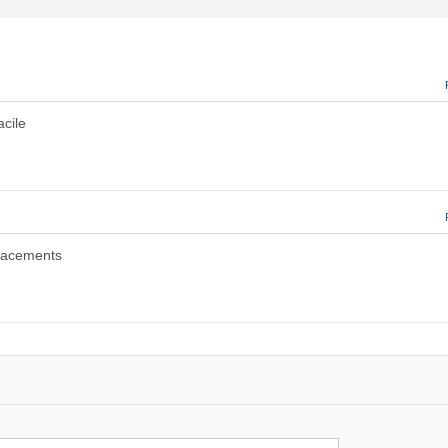
acile
placements