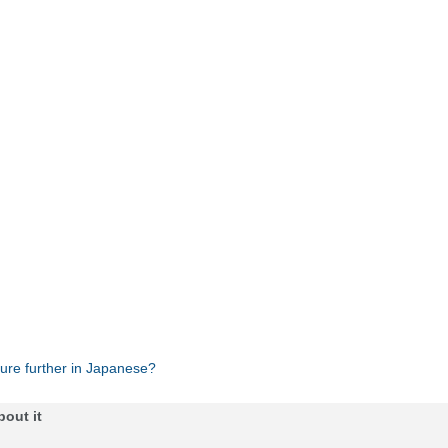
ture further in Japanese?
bout it