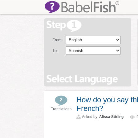
From:
To:
How do you say thi
2
French?
Translations
Asked by:
Alissa Stirling