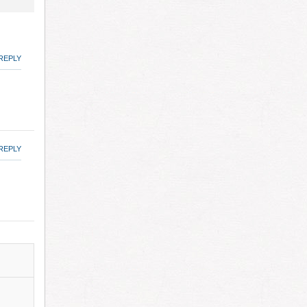
REPLY
REPLY