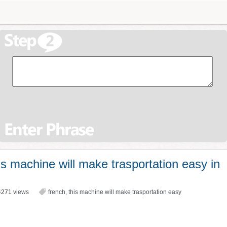
s machine will make trasportation easy in
4271
views
french
,
this machine will make trasportation easy