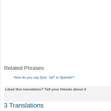
Related Phrases
How do you say Que ‘ tal? in Spanish?
Liked this translation? Tell your friends about it
3 Translations