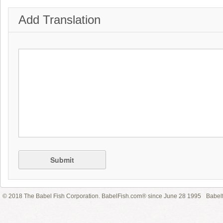
Add Translation
Submit
© 2018 The Babel Fish Corporation. BabelFish.com® since June 28 1995
Babelf