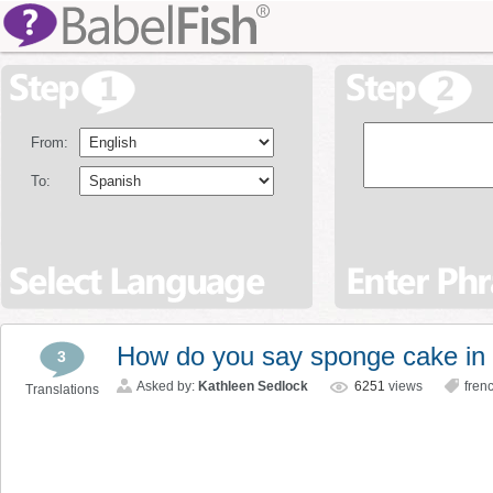
From:
To:
How do you say sponge cake in
3
Asked by:
Kathleen Sedlock
6251
views
fren
Translations