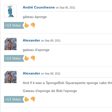
André Courchesne
on Sep 06, 2011
gâteau éponge
+13 Votes
Alexander
on Sep 08, 2011
gateau d’eponge
+13 Votes
Alexander
on Sep 08, 2011
And if it was a SpongeBob Squarepants sponge cake t
Gateau d’eponge de Bob l’eponge
+13 Votes