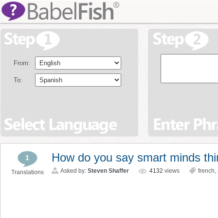
From:
To:
How do you say smart minds thin
1
Asked by:
Steven Shaffer
4132
views
french
,
Translations