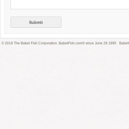
Submit
© 2018 The Babel Fish Corporation. BabelFish.com® since June 28 1995
Babelf