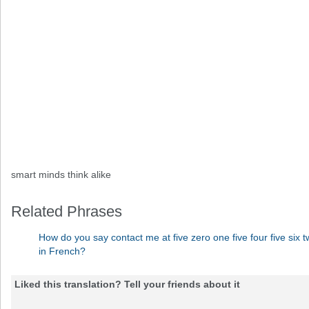
smart minds think alike
Related Phrases
How do you say contact me at five zero one five four five six tw
in French?
Liked this translation? Tell your friends about it