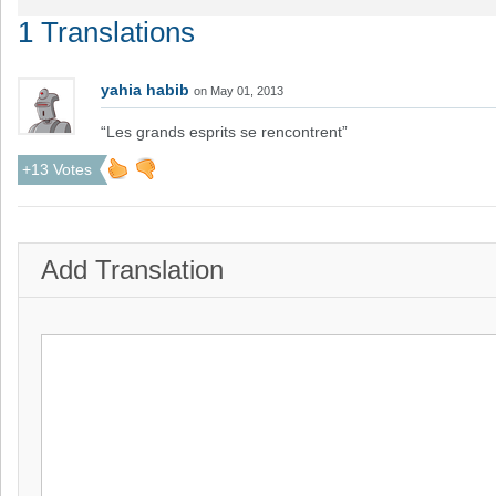
1 Translations
yahia habib
on May 01, 2013
“Les grands esprits se rencontrent”
+13 Votes
Add Translation