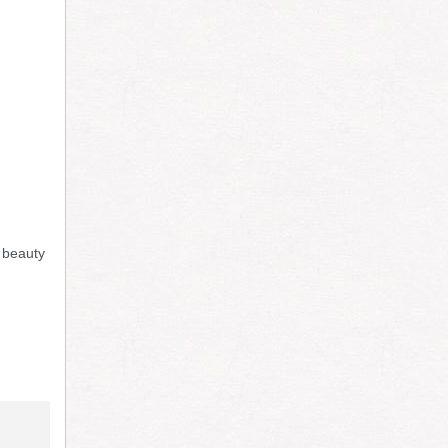
l beauty