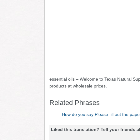
essential oils – Welcome to Texas Natural Sup
products at wholesale prices.
Related Phrases
How do you say Please fill out the pape
Liked this translation? Tell your friends a