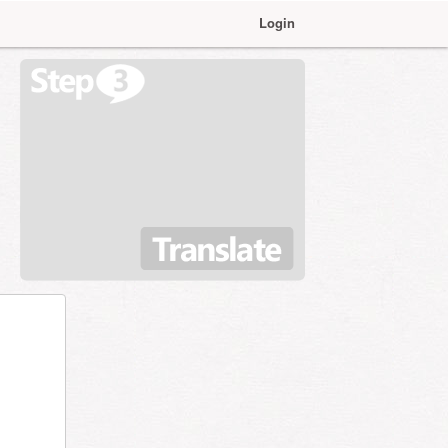
Login