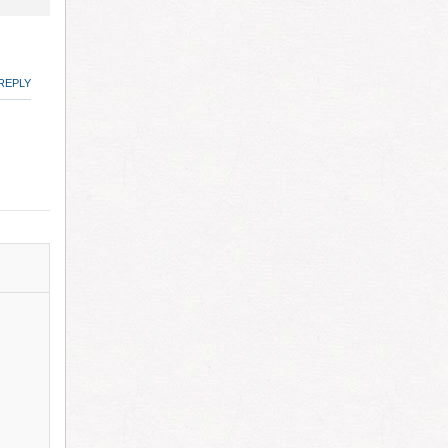
REPLY