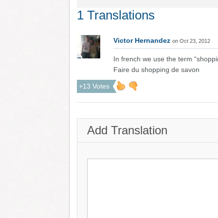
1 Translations
Victor Hernandez
on Oct 23, 2012
In french we use the term “shoppi
Faire du shopping de savon
+13 Votes
Add Translation