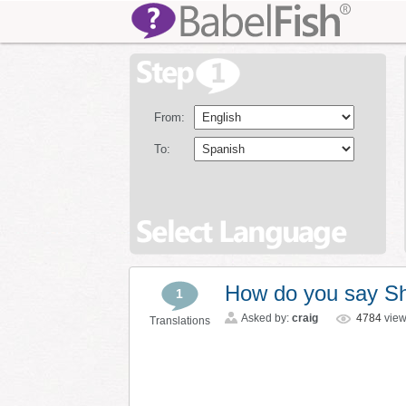
From:
To:
How do you say S
1
Asked by:
craig
4784
vie
Translations