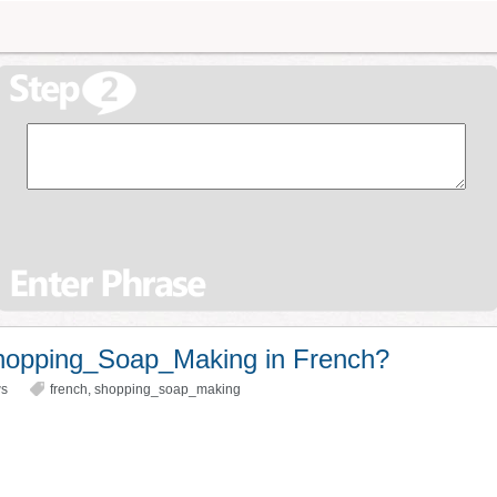
hopping_Soap_Making in French?
ws
french
,
shopping_soap_making