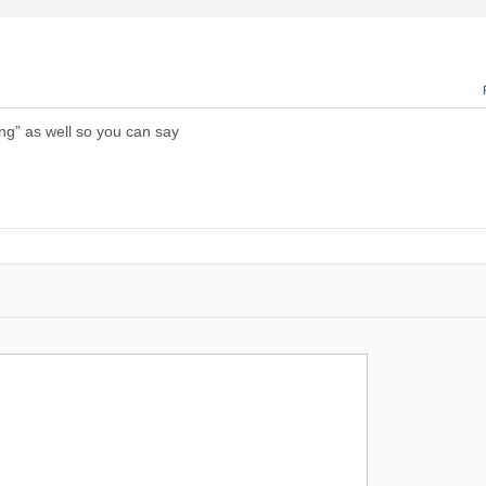
ng” as well so you can say