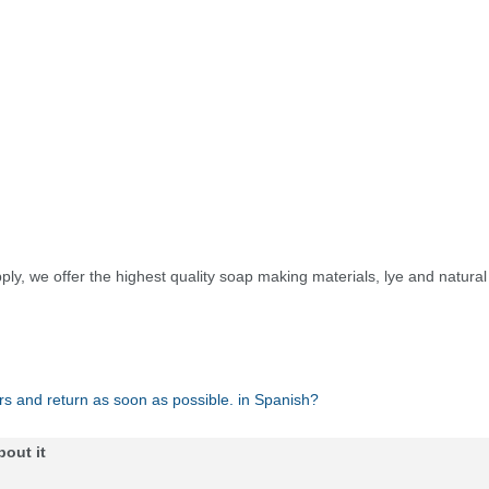
ply, we offer the highest quality soap making materials, lye and natura
rs and return as soon as possible. in Spanish?
bout it