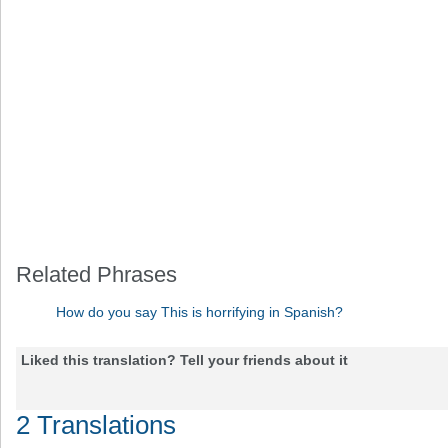
Related Phrases
How do you say This is horrifying in Spanish?
Liked this translation? Tell your friends about it
2 Translations