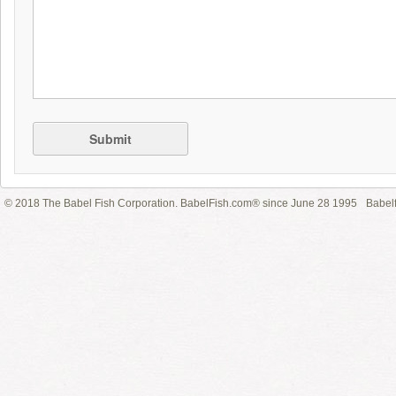
Submit
© 2018 The Babel Fish Corporation. BabelFish.com® since June 28 1995
Babelf