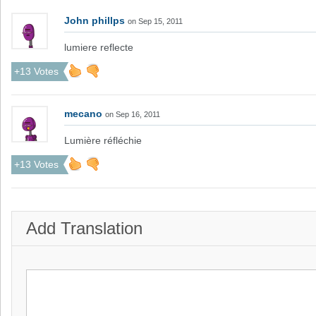
John phillps
on Sep 15, 2011
lumiere reflecte
+13 Votes
mecano
on Sep 16, 2011
Lumière réfléchie
+13 Votes
Add Translation