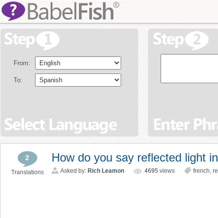
From:
To:
How do you say reflected light i
2
Asked by:
Rich Leamon
4695
views
french
,
re
Translations