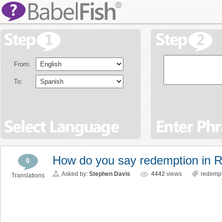
From:
To:
How do you say redemption in 
0
Asked by:
Stephen Davis
4442
views
redemp
Translations