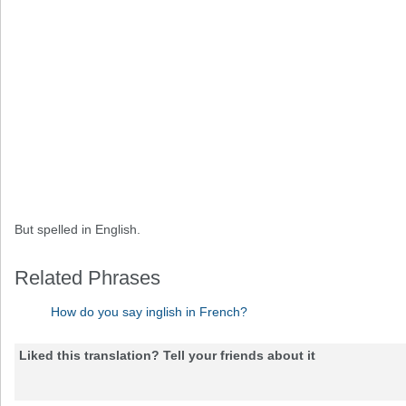
But spelled in English.
Related Phrases
How do you say inglish in French?
Liked this translation? Tell your friends about it