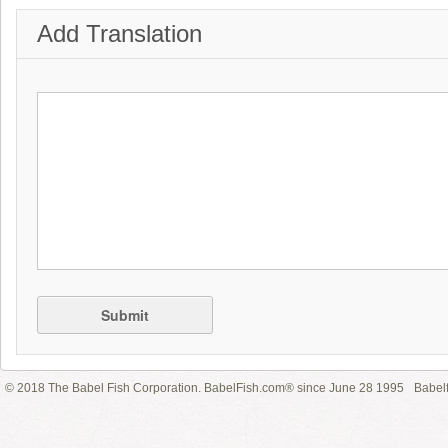
Add Translation
Submit
© 2018 The Babel Fish Corporation. BabelFish.com® since June 28 1995
Babelf