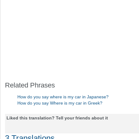
Related Phrases
How do you say where is my car in Japanese?
How do you say Where is my car in Greek?
Liked this translation? Tell your friends about it
3 Translations