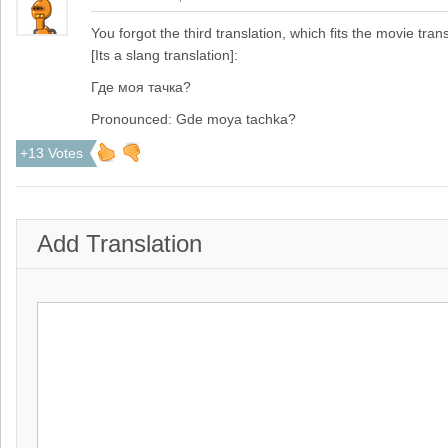
You forgot the third translation, which fits the movie trans
[Its a slang translation]:
Где моя тачка?
Pronounced: Gde moya tachka?
+13 Votes
Add Translation