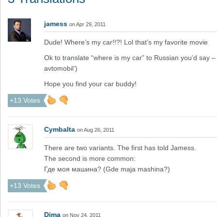
jamess
on Apr 29, 2011
Dude! Where’s my car!!?! Lol that’s my favorite movie
Ok to translate “where is my car” to Russian you’d say 
avtomobil’)
Hope you find your car buddy!
+13 Votes
Cymbalta
on Aug 26, 2011
There are two variants. The first has told Jamess.
The second is more common:
Где моя машина? (Gde maja mashina?)
+13 Votes
Dima
on Nov 24, 2011