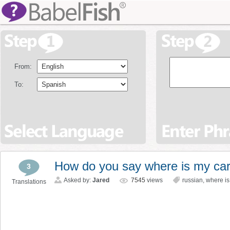
From:
To:
How do you say where is my car
3
Asked by:
Jared
7545
views
russian
,
where is
Translations