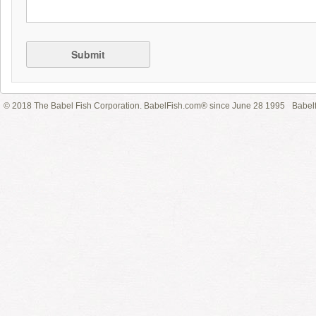
Submit
© 2018 The Babel Fish Corporation. BabelFish.com® since June 28 1995
Babelf