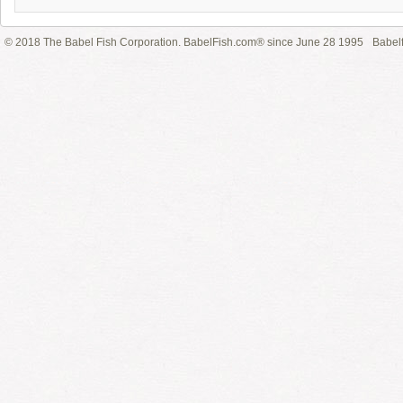
© 2018 The Babel Fish Corporation. BabelFish.com® since June 28 1995
Babelf