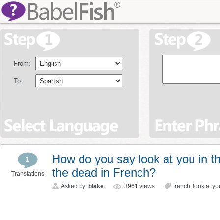
From:
To:
How do you say look at you in th
1
the dead in French?
Translations
Asked by:
blake
3961
views
french
,
look at yo