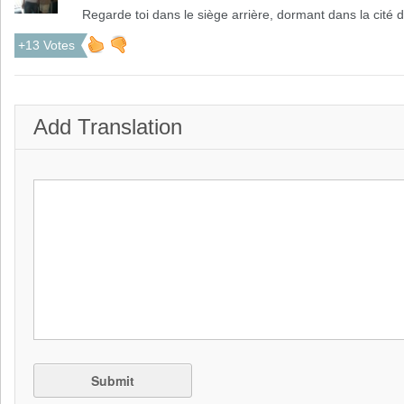
Regarde toi dans le siège arrière, dormant dans la cité d
+13 Votes
Add Translation
Submit