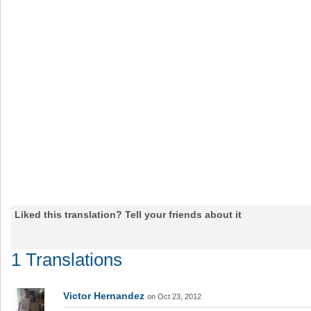
Liked this translation? Tell your friends about it
1 Translations
Victor Hernandez
on Oct 23, 2012