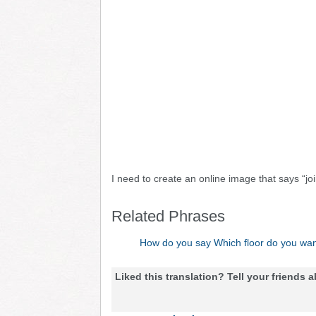
I need to create an online image that says “jo
Related Phrases
How do you say Which floor do you wan
Liked this translation? Tell your friends a