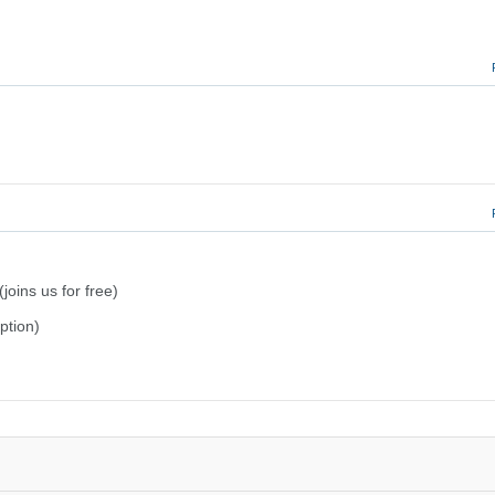
joins us for free)
iption)