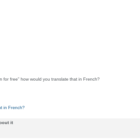
in for free” how would you translate that in French?
t in French?
bout it