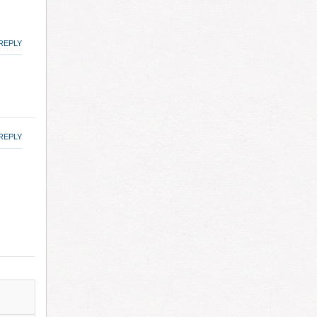
REPLY
REPLY