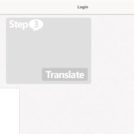
Login