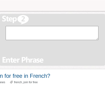
n for free in French?
iews
french
,
join for free