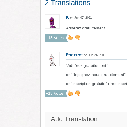
2 Translations
K
on Jun 07, 2011
Adherez gratuitement
+13 Votes
Phoxtrot
on Jun 24, 2011
“Adhérez gratuitement”
or “Rejoignez-nous gratuitement” (
or “Inscription gratuite” (free inscr
+13 Votes
Add Translation