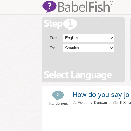
From:
To:
How do you say joi
2
Asked by:
Duncan
4935
v
Translations