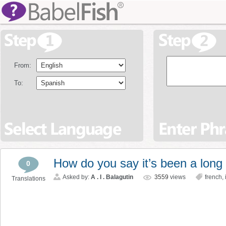
From:
To:
How do you say it’s been a long
0
Asked by:
A . I . Balagutin
3559
views
french
,
Translations