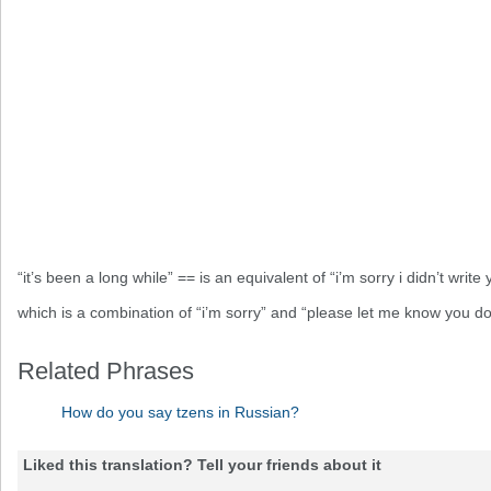
“it’s been a long while” == is an equivalent of “i’m sorry i didn’t write 
which is a combination of “i’m sorry” and “please let me know you do
Related Phrases
How do you say tzens in Russian?
Liked this translation? Tell your friends about it