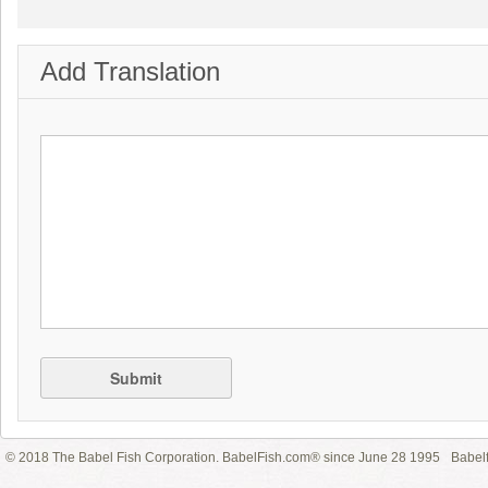
Add Translation
Submit
© 2018 The Babel Fish Corporation. BabelFish.com® since June 28 1995
Babelf