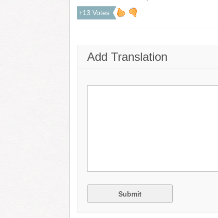
+13 Votes
Add Translation
Submit