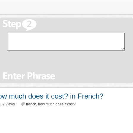
w much does it cost? in French?
587
views
french
,
how much does it cost?