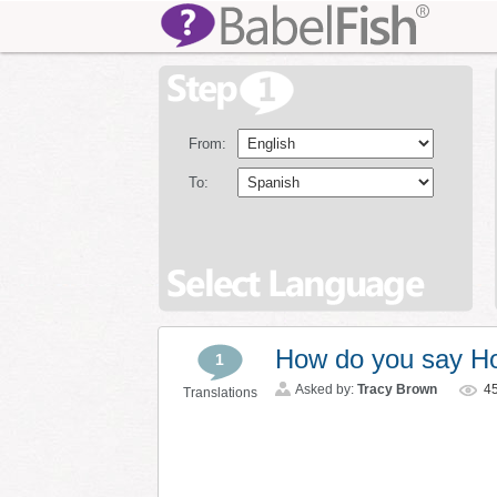
From:
To:
How do you say Ho
1
Asked by:
Tracy Brown
4
Translations