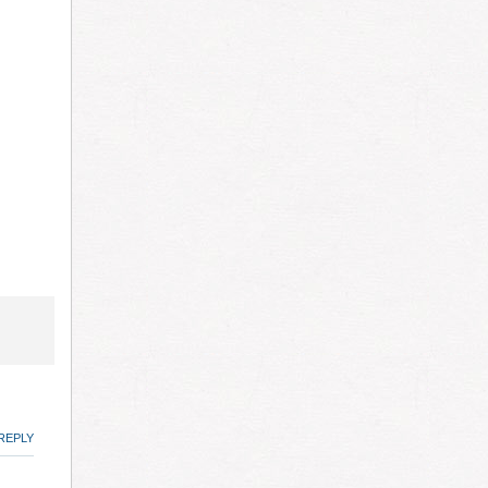
REPLY