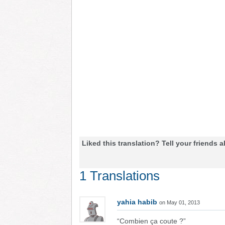
Liked this translation? Tell your friends a
1 Translations
yahia habib
on May 01, 2013
“Combien ça coute ?”