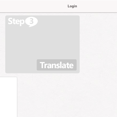
Login