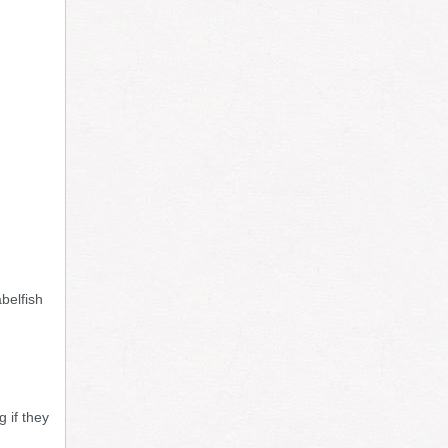
belfish
 if they