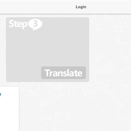
Login
y