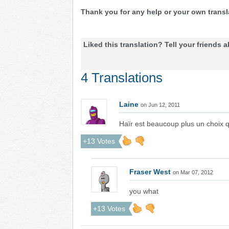
Thank you for any help or your own transla
Liked this translation? Tell your friends a
4 Translations
Laine
on Jun 12, 2011
Haïr est beaucoup plus un choix q
+13 Votes
Fraser West
on Mar 07, 2012
you what
+13 Votes