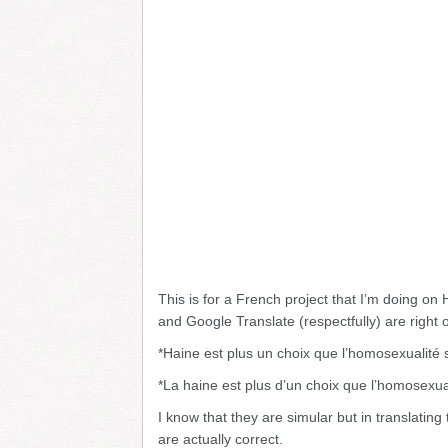
This is for a French project that I’m doing on
and Google Translate (respectfully) are right o
*Haine est plus un choix que l’homosexualité 
*La haine est plus d’un choix que l’homosexua
I know that they are simular but in translatin
are actually correct.