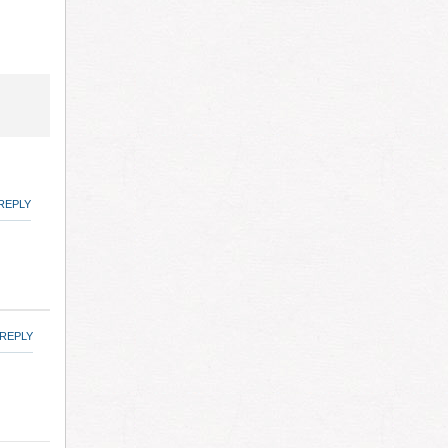
REPLY
REPLY