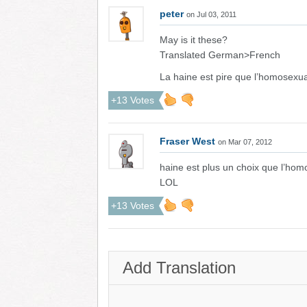
peter
on Jul 03, 2011
May is it these?
Translated German>French
La haine est pire que l’homosexual
+13 Votes
Fraser West
on Mar 07, 2012
haine est plus un choix que l’homo
LOL
+13 Votes
Add Translation