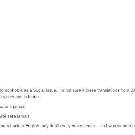
 Homophobia as a Social Issue. I’m not sure if these translations from Ba
r which one is better.
serons jamais.
lité sera jamais.
g them back to English they don’t really make sense… so I was wondering