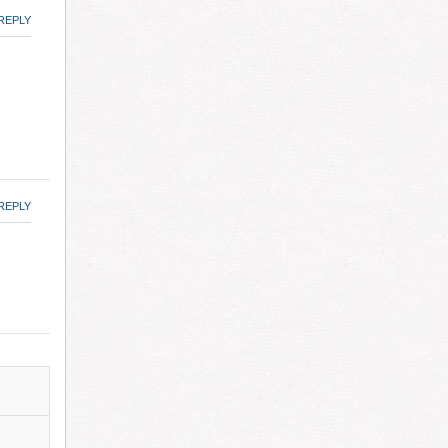
REPLY
REPLY