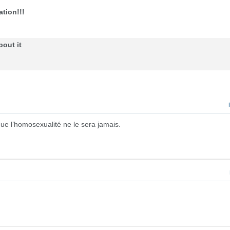
tion!!!
bout it
ue l’homosexualité ne le sera jamais.