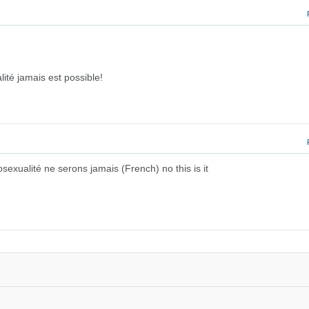
ité jamais est possible!
sexualité ne serons jamais (French) no this is it