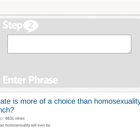
te is more of a choice than homosexualit
ench?
6631
views
han homosexuality will ever be.