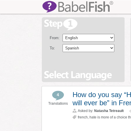
From:
To:
How do you say “Ha
4
will ever be” in Fr
Translations
Asked by:
Natasha Tetreault
french
,
hate is more of a choice t