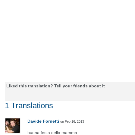
Liked this translation? Tell your friends about it
1 Translations
Davide Fornetti
on Feb 16, 2013
buona festa della mamma