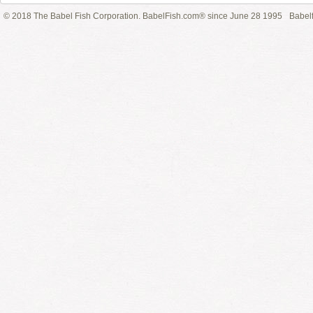
© 2018 The Babel Fish Corporation. BabelFish.com® since June 28 1995
Babelf