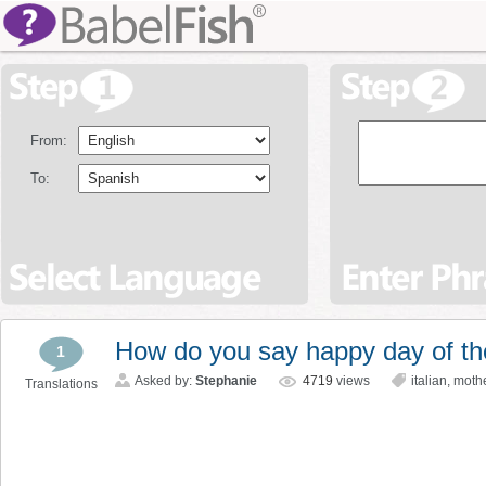
From:
To:
How do you say happy day of the
1
Asked by:
Stephanie
4719
views
italian
,
moth
Translations