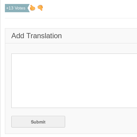
+13 Votes
Add Translation
Submit