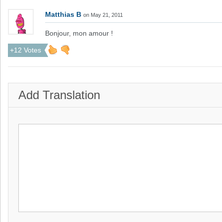
Matthias B
on May 21, 2011
Bonjour, mon amour !
+12 Votes
Add Translation