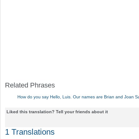
Related Phrases
How do you say Hello, Luis. Our names are Brian and Joan S
Liked this translation? Tell your friends about it
1 Translations