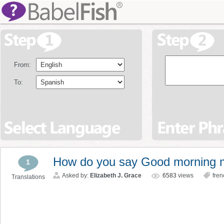
From:
To:
How do you say Good morning m
1
Asked by:
Elizabeth J. Grace
6583
views
fren
Translations