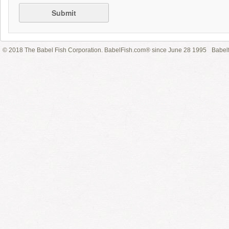
Submit
© 2018 The Babel Fish Corporation. BabelFish.com® since June 28 1995
Babelf