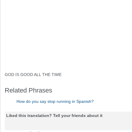
GOD IS GOOD ALL THE TIME
Related Phrases
How do you say stop running in Spanish?
Liked this translation? Tell your friends about it