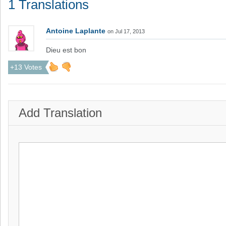
1 Translations
Antoine Laplante
on Jul 17, 2013
Dieu est bon
+13 Votes
Add Translation