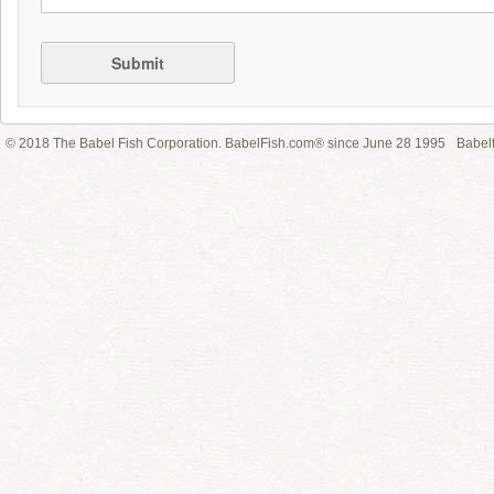
Submit
© 2018 The Babel Fish Corporation. BabelFish.com® since June 28 1995
Babelf