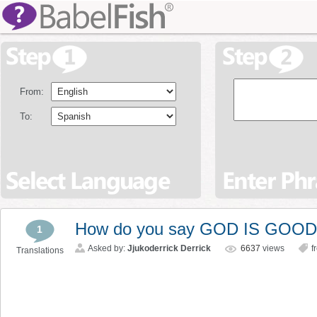
From:
To:
How do you say GOD IS GOOD 
1
Asked by:
Jjukoderrick Derrick
6637
views
f
Translations