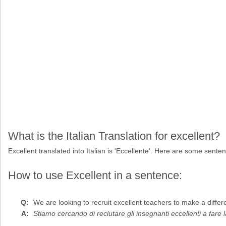
What is the Italian Translation for excellent?
Excellent translated into Italian is 'Eccellente'. Here are some sente
How to use Excellent in a sentence:
We are looking to recruit
excellent
teachers to make a differen
Stiamo cercando di reclutare gli insegnanti eccellenti a fare 