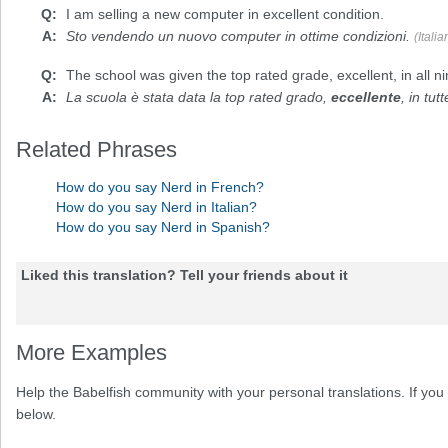
I am selling a new computer in
excellent
condition.
Sto vendendo un nuovo computer in ottime condizioni.
(Italia
The school was given the top rated grade,
excellent
, in all 
La scuola è stata data la top rated grado,
eccellente
, in tut
Related Phrases
How do you say Nerd in French?
How do you say Nerd in Italian?
How do you say Nerd in Spanish?
Liked this translation? Tell your friends about it
More Examples
Help the Babelfish community with your personal translations. If you 
below.