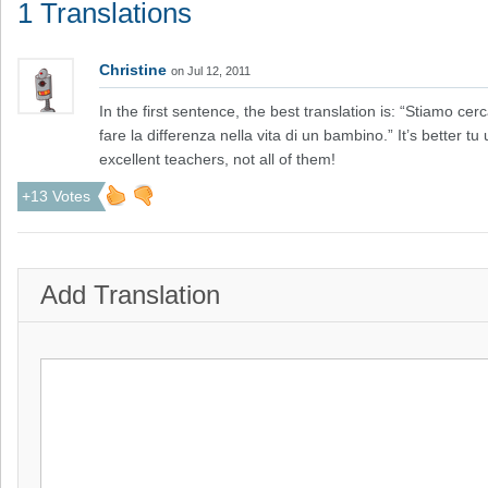
1 Translations
Christine
on Jul 12, 2011
In the first sentence, the best translation is: “Stiamo c
fare la differenza nella vita di un bambino.” It’s better 
excellent teachers, not all of them!
+13 Votes
Add Translation