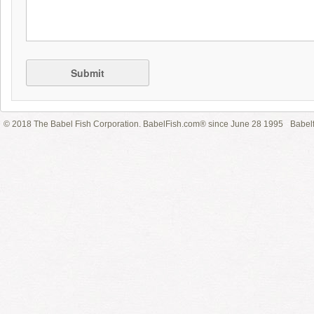
Submit
© 2018 The Babel Fish Corporation. BabelFish.com® since June 28 1995
Babelf