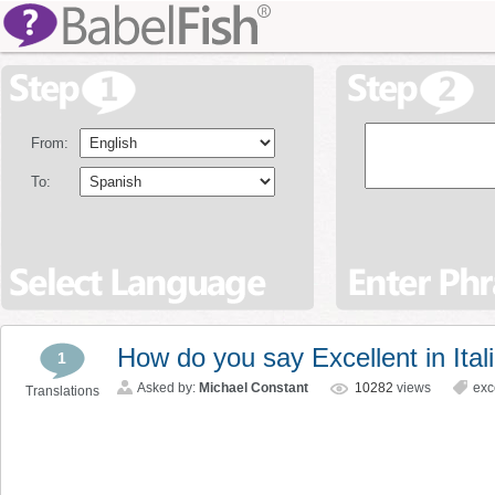
From:
To:
How do you say Excellent in Ital
1
Asked by:
Michael Constant
10282
views
exc
Translations