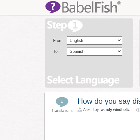
From:
To:
How do you say di
1
Asked by:
wendy windholtz
Translations