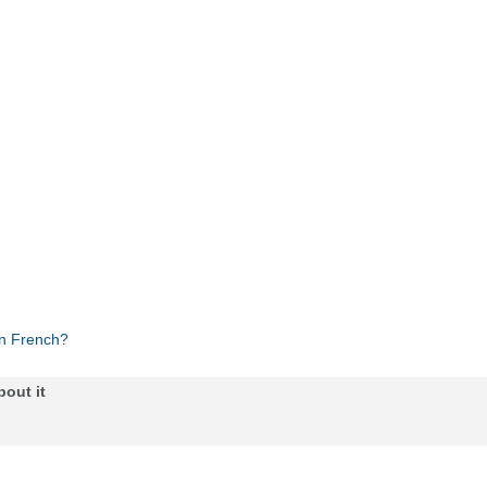
in French?
bout it