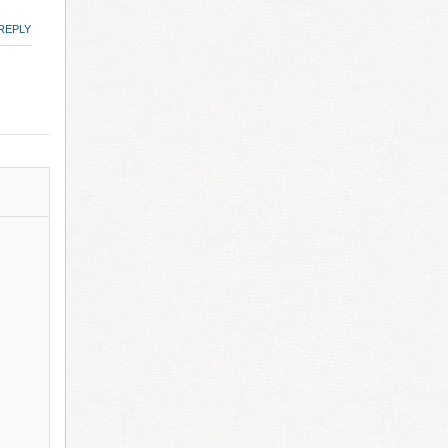
REPLY