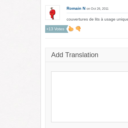
Romain N
on Oct 26, 2011
couvertures de lits à usage uniqu
+13 Votes
Add Translation