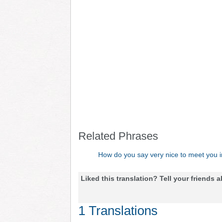
Related Phrases
How do you say very nice to meet you 
Liked this translation? Tell your friends a
1 Translations