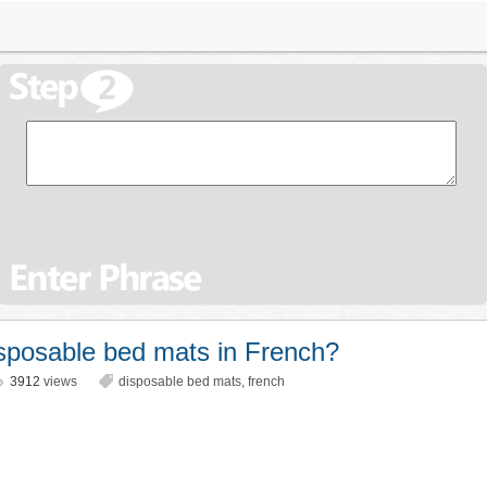
sposable bed mats in French?
3912
views
disposable bed mats
,
french