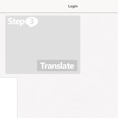
Login