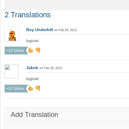
2 Translations
Roy Underhill
on Feb 04, 2012
logiciel
+13 Votes
Jakob
on Feb 28, 2012
logiciel
+13 Votes
Add Translation