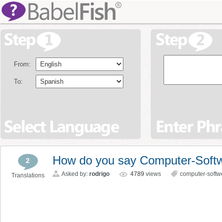
From:
To:
How do you say Computer-Softw
2
Asked by:
rodrigo
4789
views
computer-softw
Translations