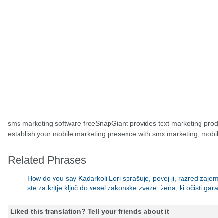
sms marketing software freeSnapGiant provides text marketing prod
establish your mobile marketing presence with sms marketing, mobile
Related Phrases
How do you say Kadarkoli Lori sprašuje, povej ji, razred zaj
ste za kritje ključ do vesel zakonske zveze: žena, ki očisti gar
Liked this translation? Tell your friends about it