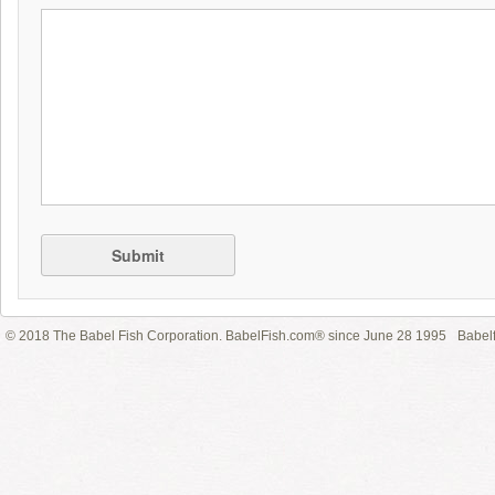
Submit
© 2018 The Babel Fish Corporation. BabelFish.com® since June 28 1995
Babelf