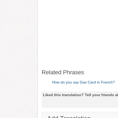
Related Phrases
How do you say Gas Card in French?
Liked this translation? Tell your friends a