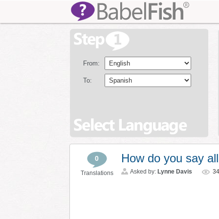
From:
To:
How do you say all
0
Asked by:
Lynne Davis
3
Translations