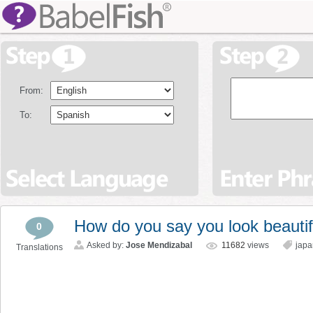
From:
To:
How do you say you look beautif
0
Asked by:
Jose Mendizabal
11682
views
jap
Translations