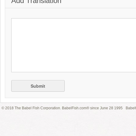
Add Translation
Submit
© 2018 The Babel Fish Corporation. BabelFish.com® since June 28 1995
Babelf