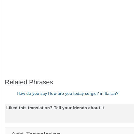
Related Phrases
How do you say How are you today sergio? in Italian?
Liked this translation? Tell your friends about it