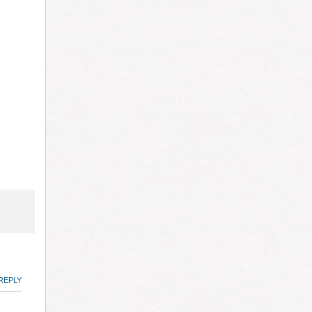
REPLY