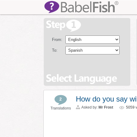
From:
To:
How do you say wil
2
Asked by:
Mr Frost
5059
v
Translations