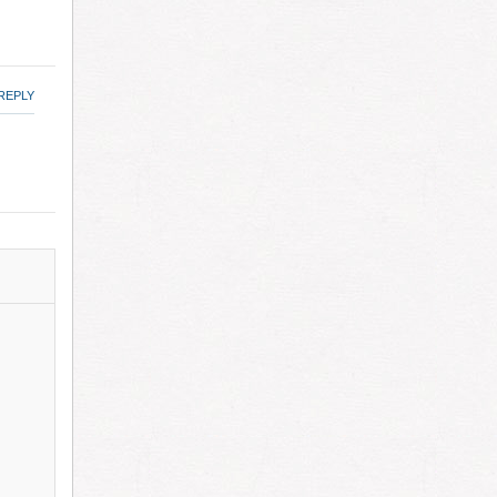
REPLY