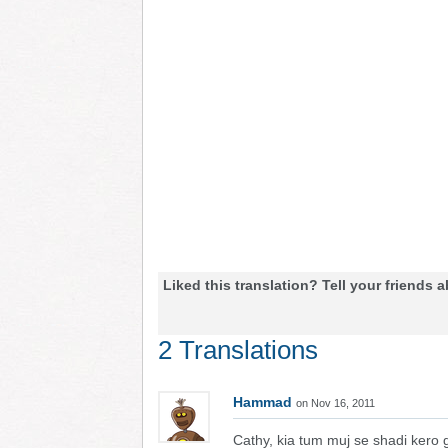
Liked this translation? Tell your friends a
2 Translations
Hammad
on Nov 16, 2011
Cathy, kia tum muj se shadi kero 