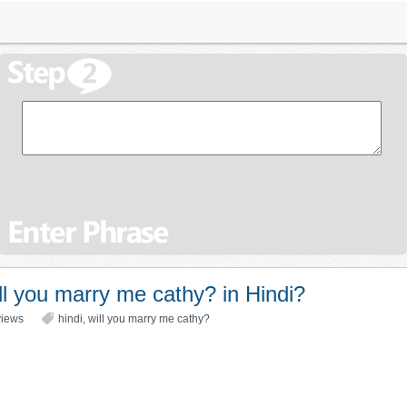
l you marry me cathy? in Hindi?
iews
hindi
,
will you marry me cathy?