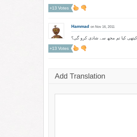
+13 Votes
Hammad
on Nov 16, 2011
کیتھی کیا تم مجھ سے شادی کرو گی
+13 Votes
Add Translation