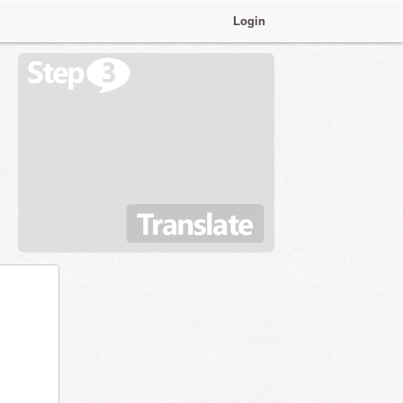
Login