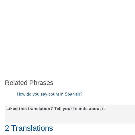
Related Phrases
How do you say count in Spanish?
Liked this translation? Tell your friends about it
2 Translations