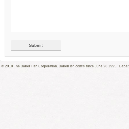
Submit
© 2018 The Babel Fish Corporation. BabelFish.com® since June 28 1995
Babelf