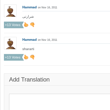
Hammad
on Nov 16, 2011
شرارتی
+13 Votes
Hammad
on Nov 16, 2011
shararti
+13 Votes
Add Translation