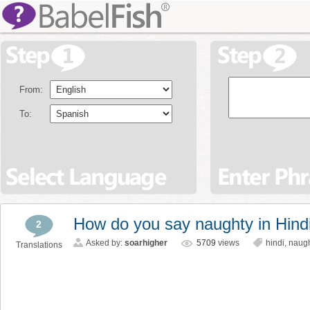
From:
To:
How do you say naughty in Hind
2
Asked by:
soarhigher
5709
views
hindi
,
naug
Translations