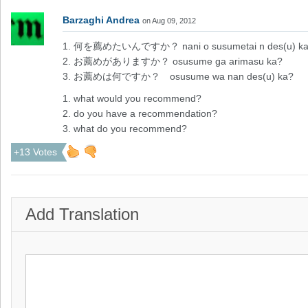
Barzaghi Andrea
on Aug 09, 2012
1. 何を薦めたいんですか？ nani o susumetai n des(u) k
2. お薦めがありますか？ osusume ga arimasu ka?
3. お薦めは何ですか？ osusume wa nan des(u) ka?
1. what would you recommend?
2. do you have a recommendation?
3. what do you recommend?
+13 Votes
Add Translation