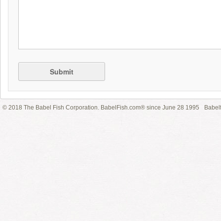
Submit
© 2018 The Babel Fish Corporation. BabelFish.com® since June 28 1995
Babelf