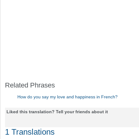
Related Phrases
How do you say my love and happiness in French?
Liked this translation? Tell your friends about it
1 Translations