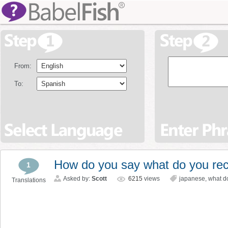
From:
To:
How do you say what do you r
1
Asked by:
Scott
6215
views
japanese
,
what d
Translations