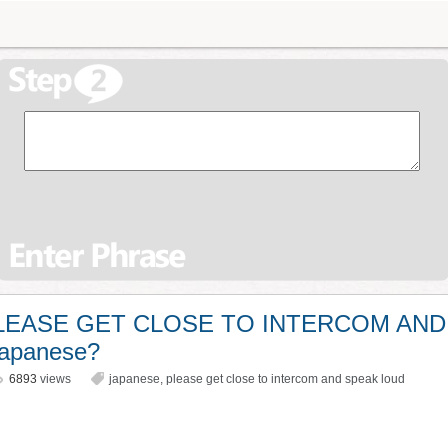
 PLEASE GET CLOSE TO INTERCOM AND
apanese?
6893
views
japanese
,
please get close to intercom and speak loud