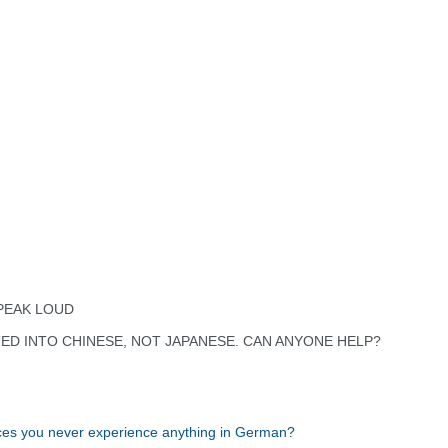
PEAK LOUD
TED INTO CHINESE, NOT JAPANESE. CAN ANYONE HELP?
ces you never experience anything in German?