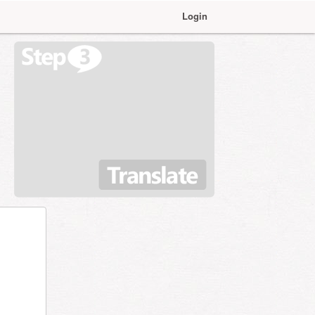
Login