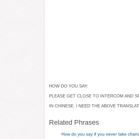
HOW DO YOU SAY:
PLEASE GET CLOSE TO INTERCOM AND S
IN CHINESE. I NEED THE ABOVE TRANSLA
Related Phrases
How do you say if you never take chan