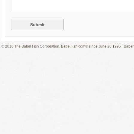
Submit
© 2018 The Babel Fish Corporation. BabelFish.com® since June 28 1995
Babelf