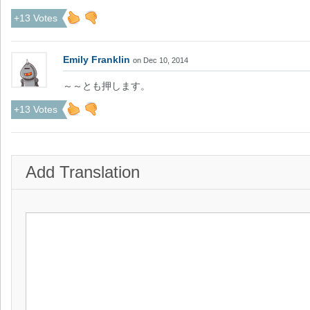
+13 Votes
Emily Franklin
on Dec 10, 2014
～～とも押します。
+13 Votes
Add Translation