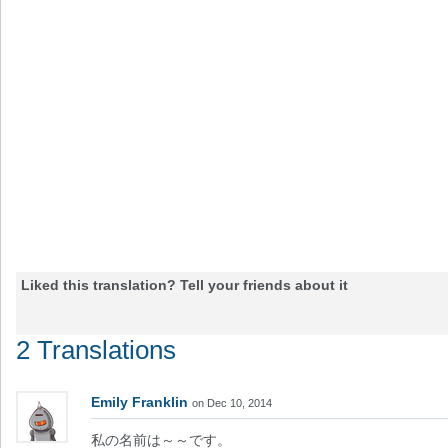
Liked this translation? Tell your friends about it
2 Translations
Emily Franklin
on Dec 10, 2014
私の名前は～～です。