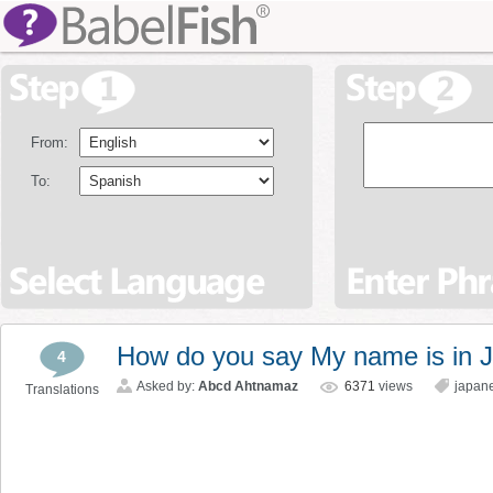
From:
To:
How do you say My name is in 
4
Asked by:
Abcd Ahtnamaz
6371
views
japan
Translations