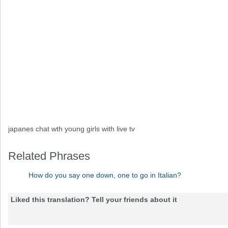
japanes chat wth young girls with live tv
Related Phrases
How do you say one down, one to go in Italian?
Liked this translation? Tell your friends about it