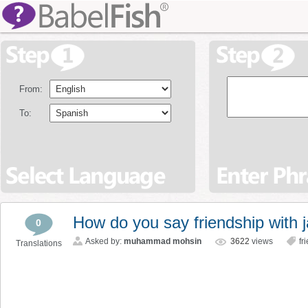
From:
To:
How do you say friendship with 
0
Asked by:
muhammad mohsin
3622
views
fr
Translations