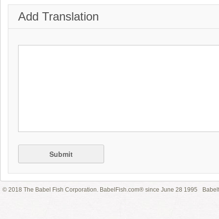
Add Translation
Submit
© 2018 The Babel Fish Corporation. BabelFish.com® since June 28 1995
Babelf