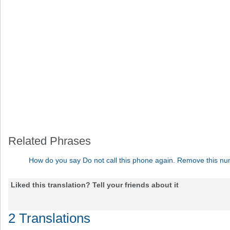
Related Phrases
How do you say Do not call this phone again. Remove this nu
Liked this translation? Tell your friends about it
2 Translations