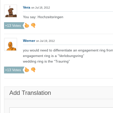
Vera
on Jul 18, 2012
You say: Hochzeitsringen
+13 Votes
Werner
on Jul 19, 2012
you would need to differentiate an engagement ring fro
engagement ring is a “Verlobungsring”
wedding ring is the “Trauring”
+13 Votes
Add Translation