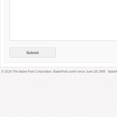
Submit
© 2018 The Babel Fish Corporation. BabelFish.com® since June 28 1995
Babelf