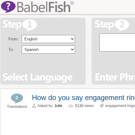
From:
To:
How do you say engagement ri
2
Asked by:
Julie
5130
views
engagement rings
Translations