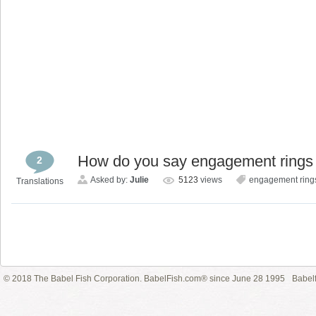
How do you say engagement rings
2
Asked by:
Julie
5123
views
engagement ring
Translations
© 2018 The Babel Fish Corporation. BabelFish.com® since June 28 1995
Babelf