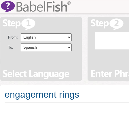
From:
To:
engagement rings