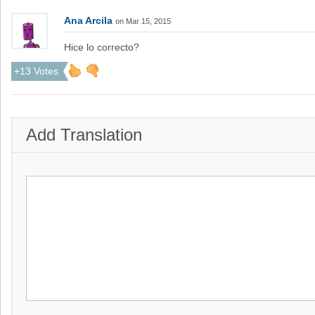
Ana Arcila
on Mar 15, 2015
Hice lo correcto?
+13 Votes
Add Translation