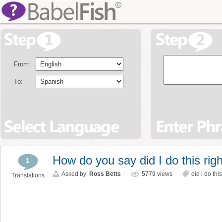
From:
To:
How do you say did I do this rig
1
Asked by:
Ross Betts
5779
views
did i do this
Translations