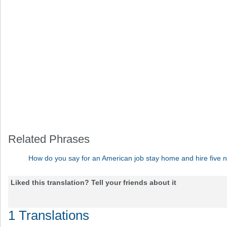
Related Phrases
How do you say for an American job stay home and hire five 
Liked this translation? Tell your friends about it
1 Translations