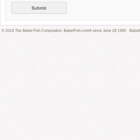
Submit
© 2018 The Babel Fish Corporation. BabelFish.com® since June 28 1995
Babelf