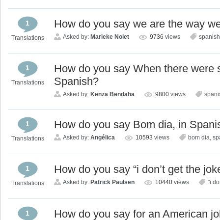
How do you say we are the way we 
1
Asked by:
Marieke Nolet
9736
views
spanish
Translations
How do you say When there were 
1
Spanish?
Translations
Asked by:
Kenza Bendaha
9800
views
spani
How do you say Bom dia, in Spani
1
Asked by:
Angélica
10593
views
bom dia
,
sp
Translations
How do you say “i don’t get the jok
1
Asked by:
Patrick Paulsen
10440
views
"i do
Translations
How do you say for an American jo
1