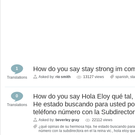
How do you say stay strong im co
1
Asked by:
rio smith
13127
views
spanish
,
st
Translations
How do you say Hola Eloy qué tal,
0
He estado buscando para usted po
Translations
teléfono número con la Subdirectora
Asked by:
beverley gray
22112
views
¿qué opinas de su hermosa hija. he estado buscando para 
número con la subdirectora en el la reina vic.
,
hola eloy qué