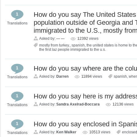
How do you say The United States 
1
population outside of Georgia and T
Translations
immigrated to the U.S., mostly fro
Asked by:
--- ---
12392
views
mostly from turkey.
,
spanish
,
the united states is home to th
the first laz people immigrated to the u.s.
How do you say where are the col
1
Asked by:
Darren
11894
views
spanish
,
wher
Translations
How do you say here is my addres
1
Asked by:
Sandra Axelrad-Boccara
12136
views
Translations
How do you say enclosed in Spani
1
Asked by:
Ken Walker
10513
views
enclose
Translations