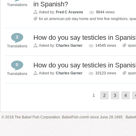
in Spanish?
Translations
Asked by:
Fred C Aravens
9844
views
for an american job stay home and hire five neighbors
,
spa
How do you say testicles in Spani
3
Asked by:
Charles Garner
14545
views
span
Translations
How do you say testicles in Spani
0
Asked by:
Charles Garner
10123
views
span
Translations
1
2
3
4
© 2018 The Babel Fish Corporation. BabelFish.com® since June 28 1995
Babelf