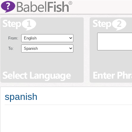
From:
To:
spanish