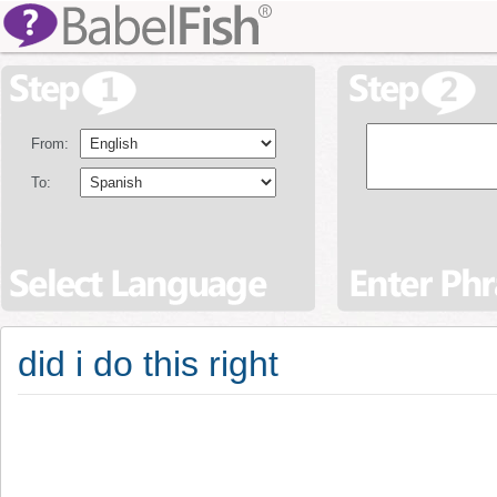
From:
To:
did i do this right