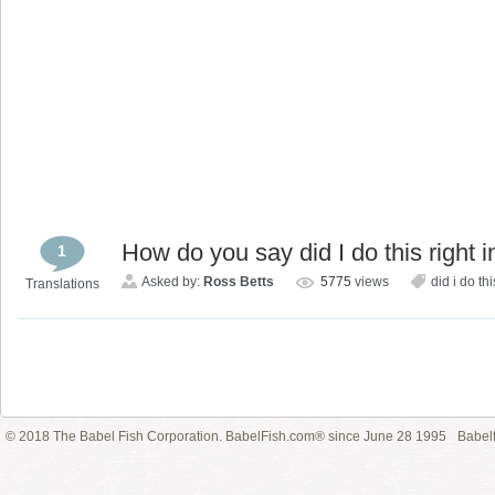
How do you say did I do this right 
1
Asked by:
Ross Betts
5775
views
did i do thi
Translations
© 2018 The Babel Fish Corporation. BabelFish.com® since June 28 1995
Babelf