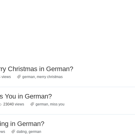
ry Christmas in German?
4
views
german
,
merry christmas
s You in German?
23040
views
german
,
miss you
ing in German?
ews
dating
,
german