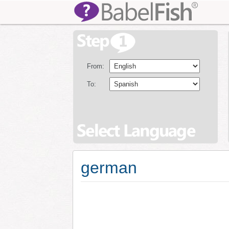
From:
To:
german