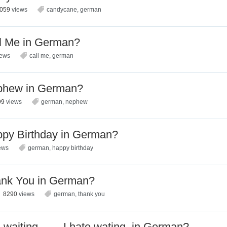
2059
views
candycane
,
german
l Me in German?
iews
call me
,
german
phew in German?
99
views
german
,
nephew
py Birthday in German?
ews
german
,
happy birthday
ank You in German?
8290
views
german
,
thank you
l waiting…….I hate wating. in German?