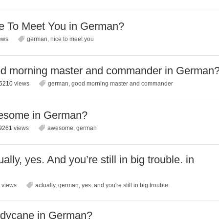
e To Meet You in German?
ews
german
,
nice to meet you
od morning master and commander in German
5210
views
german
,
good morning master and commander
esome in German?
9261
views
awesome
,
german
ly, yes. And you’re still in big trouble. in
7
views
actually
,
german
,
yes. and you're still in big trouble.
ndycane in German?