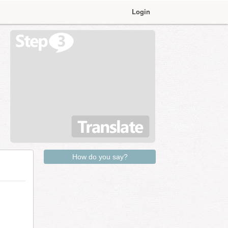
Login
How do you say?