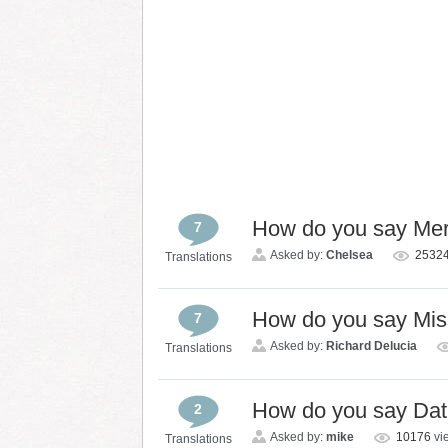
How do you say Mer
7
Asked by:
Chelsea
2532
Translations
How do you say Mis
7
Asked by:
Richard Delucia
Translations
How do you say Dat
2
Asked by:
mike
10176
vi
Translations