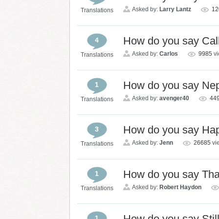
Asked by:
Larry Lantz
1
Translations
How do you say Cal
4
Asked by:
Carlos
9985
v
Translations
How do you say Ne
1
Asked by:
avenger40
44
Translations
How do you say Hap
3
Asked by:
Jenn
26685
vi
Translations
How do you say Th
1
Asked by:
Robert Haydon
Translations
How do you say Stil
1