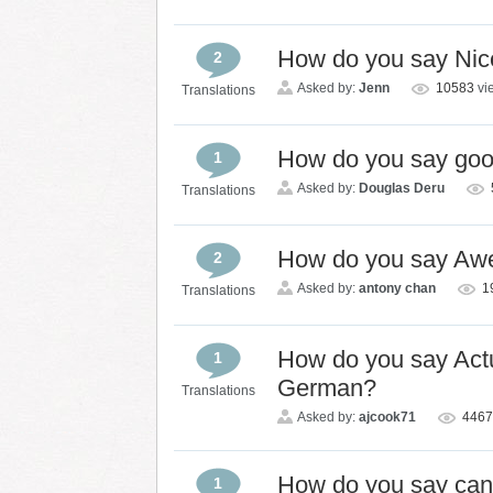
How do you say Nic
2
Asked by:
Jenn
10583
vi
Translations
How do you say go
1
Asked by:
Douglas Deru
Translations
How do you say Aw
2
Asked by:
antony chan
1
Translations
How do you say Actual
1
German?
Translations
Asked by:
ajcook71
446
How do you say ca
1