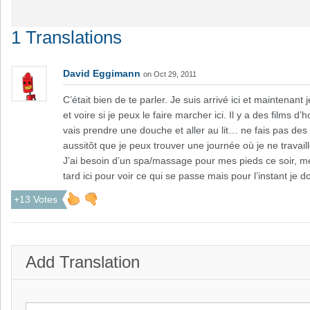
1 Translations
David Eggimann
on Oct 29, 2011
C’était bien de te parler. Je suis arrivé ici et maintenant
et voire si je peux le faire marcher ici. Il y a des films 
vais prendre une douche et aller au lit… ne fais pas des 
aussitôt que je peux trouver une journée où je ne travail
J’ai besoin d’un spa/massage pour mes pieds ce soir, me
tard ici pour voir ce qui se passe mais pour l’instant je 
+13 Votes
Add Translation