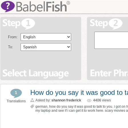
From:
To:
How do you say it was good to t
1
Asked by:
shannon frederick
4406
views
Translations
german
,
how do you say it was good to talk to you. i got on 
my laptop and see if i can get it to work here. scary movies 