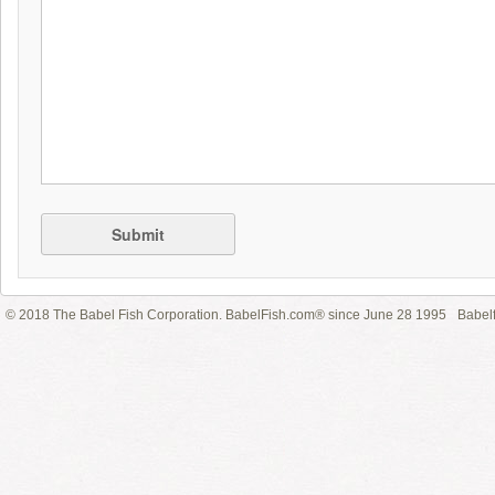
Submit
© 2018 The Babel Fish Corporation. BabelFish.com® since June 28 1995
Babelf