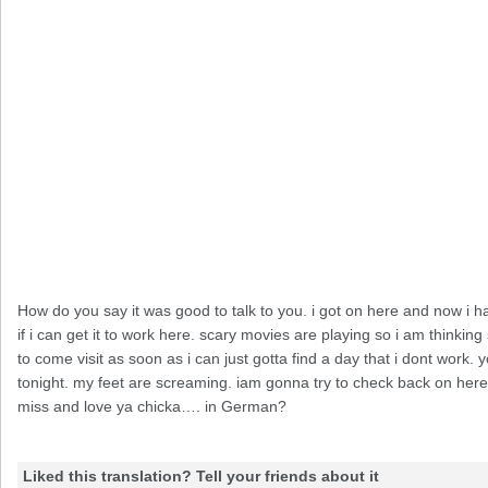
How do you say it was good to talk to you. i got on here and now i h
if i can get it to work here. scary movies are playing so i am thin
to come visit as soon as i can just gotta find a day that i dont work
tonight. my feet are screaming. iam gonna try to check back on here 
miss and love ya chicka…. in German?
Liked this translation? Tell your friends about it