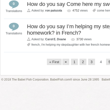
How do you say Come here my swe
0
Asked by:
ron palozola
4752
views
come here
Translations
How do you say I’m helping my ste
0
homework? in French?
Translations
Asked by:
Carol E. Doane
3730
views
french
,
i'm helping my stepdaughter with her french home
« First
«
1
2
3
4
© 2018 The Babel Fish Corporation. BabelFish.com® since June 28 1995
Babelf