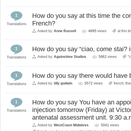
How do you say at this time the co
1
French?
Translations
Asked by:
Anne Russell
4895
views
at this 
How do you say “ciao, come stai? 
1
Asked by:
Againstime Studios
5862
views
"c
Translations
How do you say there would have 
1
Asked by:
tilly godwin
5572
views
french
,
the
Translations
How do you say You have an appoi
1
injection tomorrow (Friday) at Victo
Translations
antenatal assessment unit. 9:30 a.
Asked by:
WestCoast Midwives
5041
views