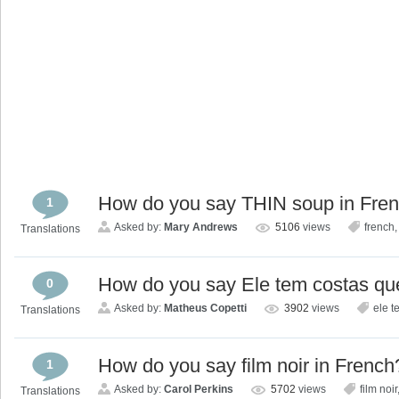
How do you say THIN soup in Fre
1
Asked by:
Mary Andrews
5106
views
french
Translations
How do you say Ele tem costas qu
0
Asked by:
Matheus Copetti
3902
views
ele t
Translations
How do you say film noir in French
1
Asked by:
Carol Perkins
5702
views
film noir
Translations