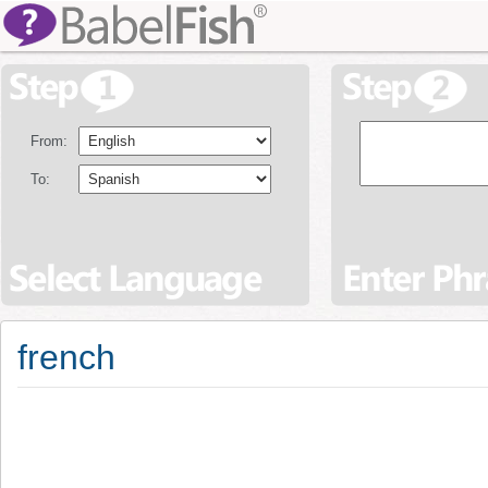
From:
To:
french