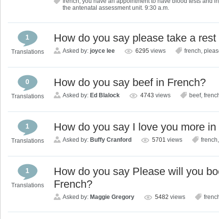
french
,
you have an appointment to have blood tests and inje
the antenatal assessment unit. 9:30 a.m.
How do you say please take a rest
1
Asked by:
joyce lee
6295
views
french
,
pleas
Translations
How do you say beef in French?
0
Asked by:
Ed Blalock
4743
views
beef
,
frenc
Translations
How do you say I love you more in
1
Asked by:
Buffy Cranford
5701
views
french
Translations
How do you say Please will you book
1
French?
Translations
Asked by:
Maggie Gregory
5482
views
frenc