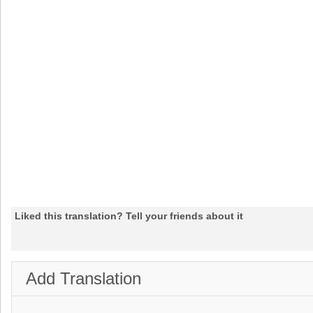
Liked this translation? Tell your friends about it
Add Translation