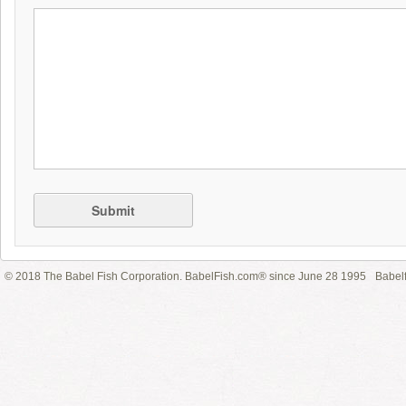
Submit
© 2018 The Babel Fish Corporation. BabelFish.com® since June 28 1995
Babelf