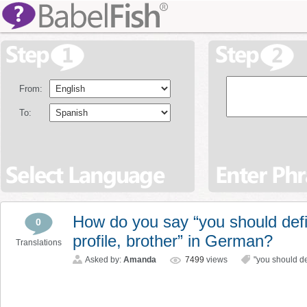
From:
To:
How do you say “you should defi
0
profile, brother” in German?
Translations
Asked by:
Amanda
7499
views
"you should de