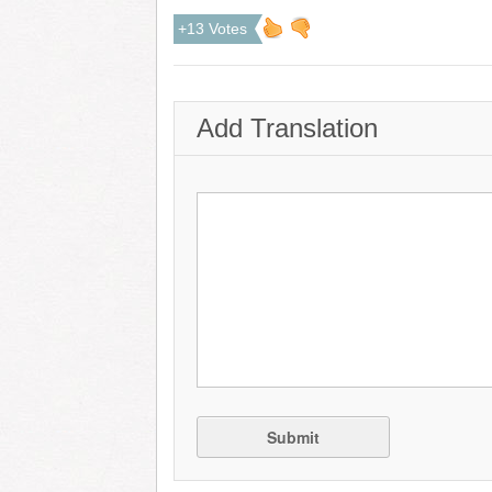
+13 Votes
Add Translation
Submit