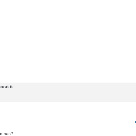
bout it
lumnas?