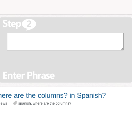
ere are the columns? in Spanish?
iews
spanish
,
where are the columns?