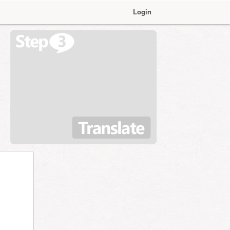
Login