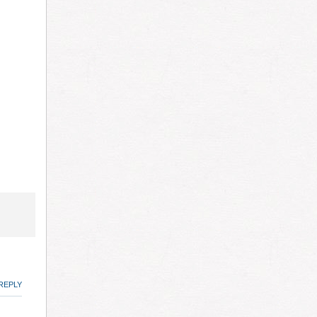
REPLY