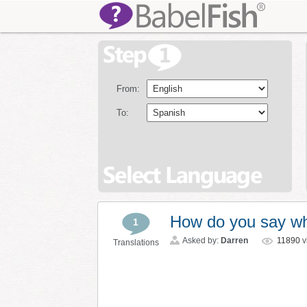
From:
To:
How do you say wh
1
Asked by:
Darren
11890
v
Translations