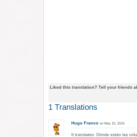
Liked this translation? Tell your friends a
1 Translations
Hugo Franco
on May 10, 2016
It translates: Dónde están las co