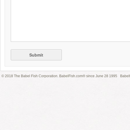
Submit
© 2018 The Babel Fish Corporation. BabelFish.com® since June 28 1995
Babelf