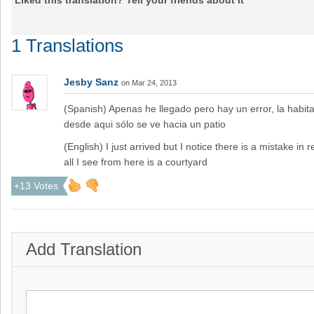
Liked this translation? Tell your friends about it
1 Translations
Jesby Sanz
on Mar 24, 2013
(Spanish) Apenas he llegado pero hay un error, la habita
desde aqui sólo se ve hacia un patio
(English) I just arrived but I notice there is a mistake in
all I see from here is a courtyard
+13 Votes
Add Translation