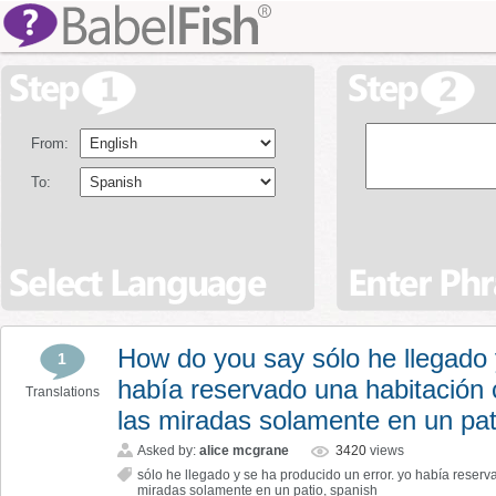
From:
To:
How do you say sólo he llegado 
1
había reservado una habitación 
Translations
las miradas solamente en un pat
Asked by:
alice mcgrane
3420
views
sólo he llegado y se ha producido un error. yo había reserv
miradas solamente en un patio
,
spanish