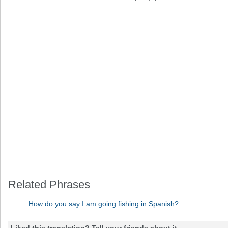
Related Phrases
How do you say I am going fishing in Spanish?