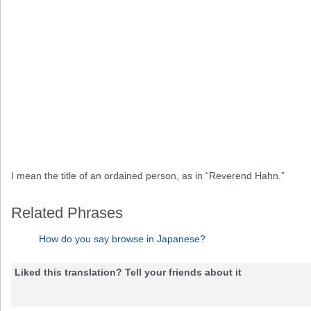
I mean the title of an ordained person, as in “Reverend Hahn.”
Related Phrases
How do you say browse in Japanese?
Liked this translation? Tell your friends about it