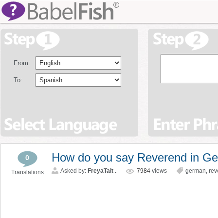
From:
To:
How do you say Reverend in G
0
Asked by:
FreyaTait .
7984
views
german
,
rev
Translations