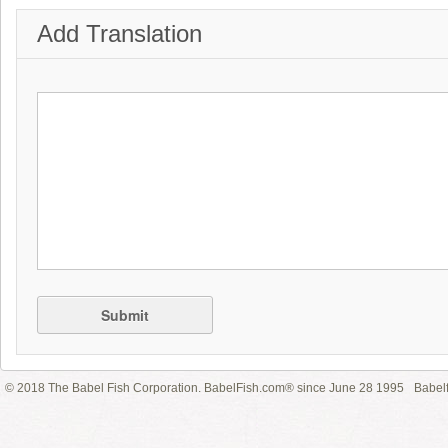
Add Translation
Submit
© 2018 The Babel Fish Corporation. BabelFish.com® since June 28 1995
Babelf