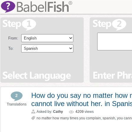
From:
To:
How do you say no matter how 
2
cannot live without her. in Spani
Translations
Asked by:
Cathy
4209
views
no matter how many times you complain
,
spanish
,
you canno