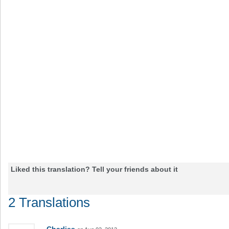
Liked this translation? Tell your friends about it
2 Translations