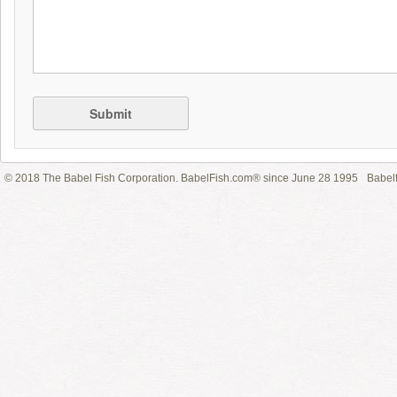
Submit
© 2018 The Babel Fish Corporation. BabelFish.com® since June 28 1995
Babelf