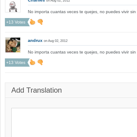
Charlies
on Aug 02, 2012
No importa cuantas veces te quejes, no puedes vivir sin 
+13 Votes
andrux
on Aug 02, 2012
No importa cuantas veces te quejes, no puedes vivir sin 
+13 Votes
Add Translation