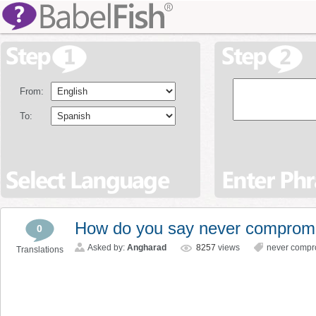
From:
To:
How do you say never compromis
0
Asked by:
Angharad
8257
views
never compr
Translations