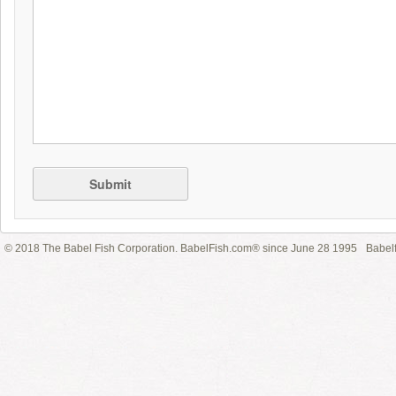
Submit
© 2018 The Babel Fish Corporation. BabelFish.com® since June 28 1995
Babelf