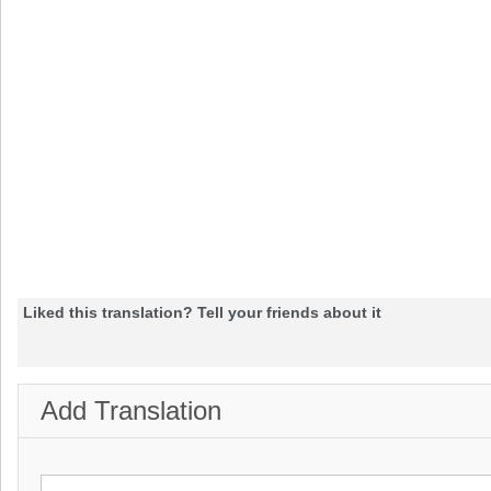
Liked this translation? Tell your friends about it
Add Translation