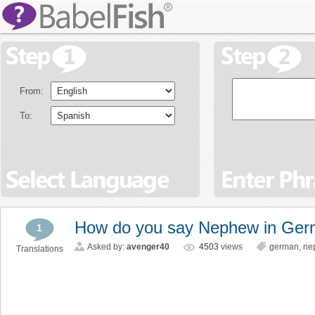
From:
To:
How do you say Nephew in Ge
1
Asked by:
avenger40
4503
views
german
,
ne
Translations