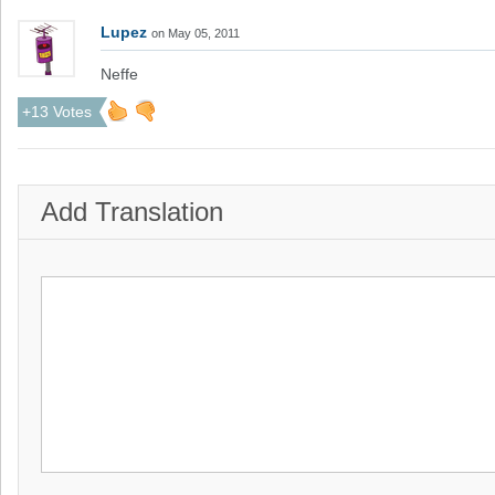
Lupez
on May 05, 2011
Neffe
+13 Votes
Add Translation