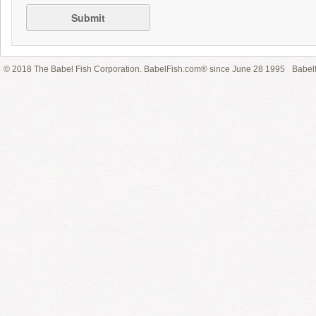
Submit
© 2018 The Babel Fish Corporation. BabelFish.com® since June 28 1995
Babelf