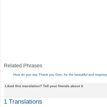
Related Phrases
How do you say Thank you Gen, for the beautiful and inspir
Liked this translation? Tell your friends about it
1 Translations